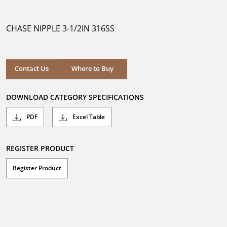
out
of
5
CHASE NIPPLE 3-1/2IN 316SS
stars.
Where to Buy
Contact Us
Where to Buy
DOWNLOAD CATEGORY SPECIFICATIONS
PDF
Excel Table
REGISTER PRODUCT
Register Product