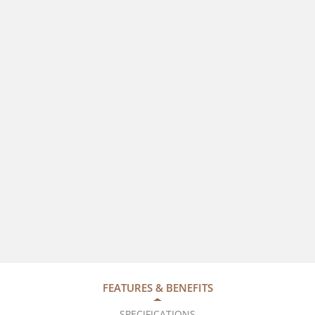
FEATURES & BENEFITS
SPECIFICATIONS