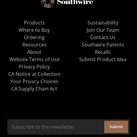
Products
Sustainability
Where to Buy
Join Our Team
Ordering
Contact Us
Resources
Southwire Patents
About
Recalls
Website Terms of Use
Submit Product Idea
Privacy Policy
CA Notice at Collection
Your Privacy Choices
CA Supply Chain Act
Submit