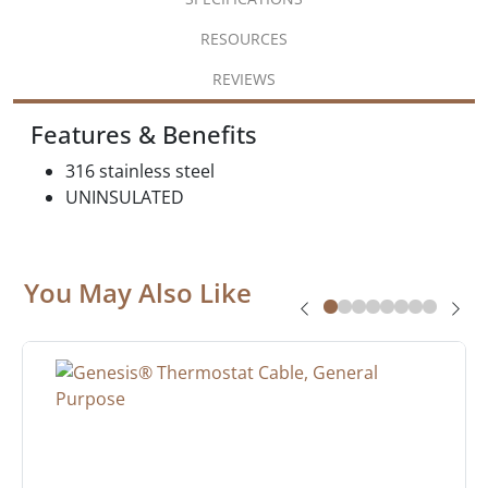
RESOURCES
REVIEWS
Features & Benefits
316 stainless steel
UNINSULATED
You May Also Like