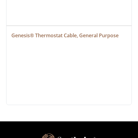
Genesis® Thermostat Cable, General Purpose