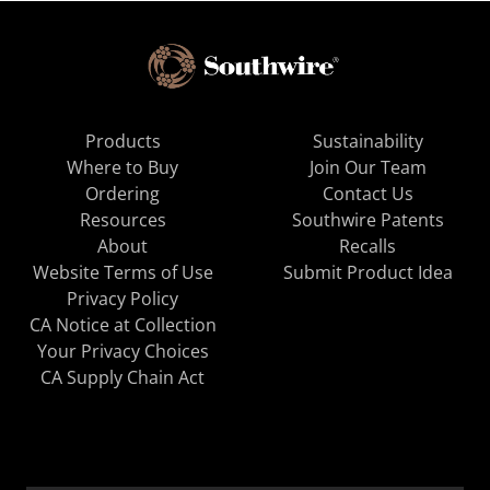
Products
Sustainability
Where to Buy
Join Our Team
Ordering
Contact Us
Resources
Southwire Patents
About
Recalls
Website Terms of Use
Submit Product Idea
Privacy Policy
CA Notice at Collection
Your Privacy Choices
CA Supply Chain Act