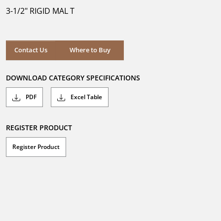
5
3-1/2" RIGID MAL T
stars.
Where to Buy
Contact Us
Where to Buy
DOWNLOAD CATEGORY SPECIFICATIONS
PDF
Excel Table
REGISTER PRODUCT
Register Product