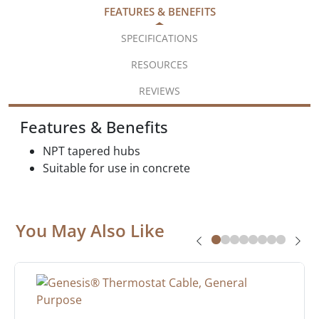
FEATURES & BENEFITS
SPECIFICATIONS
RESOURCES
REVIEWS
Features & Benefits
NPT tapered hubs
Suitable for use in concrete
You May Also Like