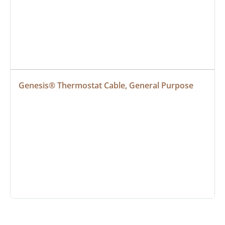
Genesis® Thermostat Cable, General Purpose