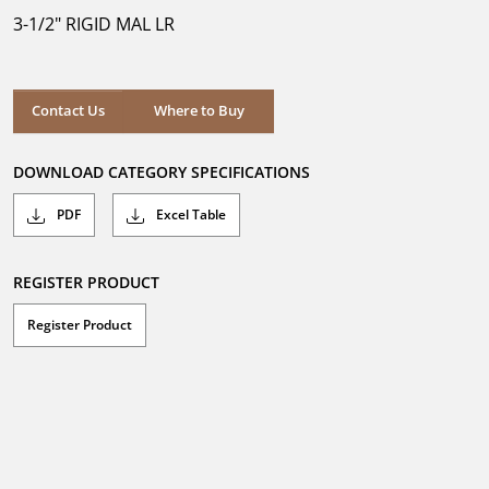
5
3-1/2" RIGID MAL LR
stars.
Where to Buy
Contact Us
Where to Buy
DOWNLOAD CATEGORY SPECIFICATIONS
PDF
Excel Table
REGISTER PRODUCT
Register Product