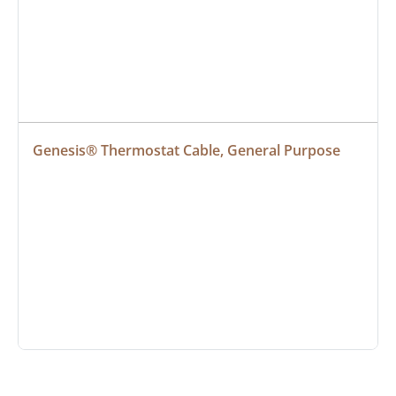
Genesis® Thermostat Cable, General Purpose