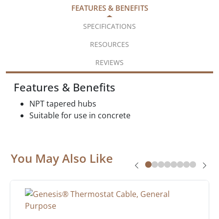
FEATURES & BENEFITS
SPECIFICATIONS
RESOURCES
REVIEWS
Features & Benefits
NPT tapered hubs
Suitable for use in concrete
You May Also Like