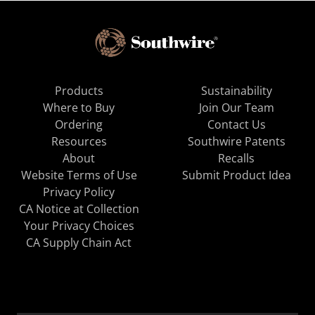
Products
Sustainability
Where to Buy
Join Our Team
Ordering
Contact Us
Resources
Southwire Patents
About
Recalls
Website Terms of Use
Submit Product Idea
Privacy Policy
CA Notice at Collection
Your Privacy Choices
CA Supply Chain Act