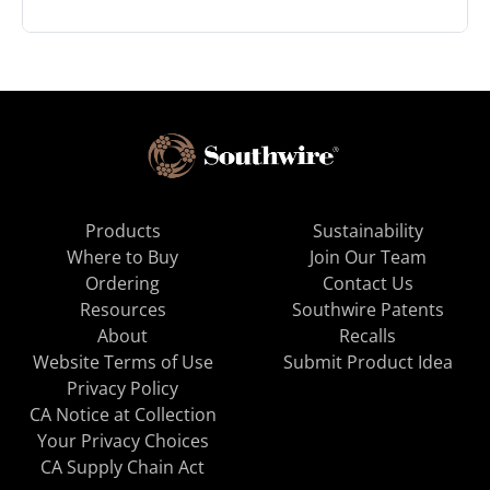
Products
Sustainability
Where to Buy
Join Our Team
Ordering
Contact Us
Resources
Southwire Patents
About
Recalls
Website Terms of Use
Submit Product Idea
Privacy Policy
CA Notice at Collection
Your Privacy Choices
CA Supply Chain Act