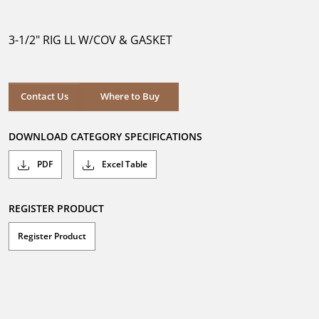
out
of
5
3-1/2" RIG LL W/COV & GASKET
stars.
Where to Buy
Contact Us
Where to Buy
DOWNLOAD CATEGORY SPECIFICATIONS
PDF
Excel Table
REGISTER PRODUCT
Register Product