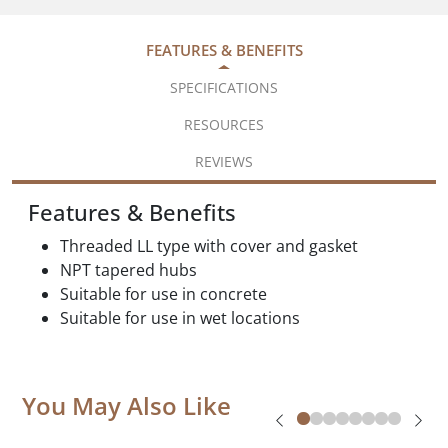
FEATURES & BENEFITS
SPECIFICATIONS
RESOURCES
REVIEWS
Features & Benefits
Threaded LL type with cover and gasket
NPT tapered hubs
Suitable for use in concrete
Suitable for use in wet locations
You May Also Like