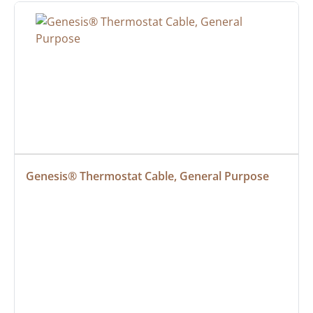
Genesis® Thermostat Cable, General Purpose