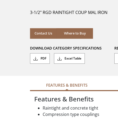
of
5
3-1/2" RGD RAINTIGHT COUP MAL IRON
stars.
Where to Buy
Contact Us
Where to Buy
DOWNLOAD CATEGORY SPECIFICATIONS
R
PDF
Excel Table
FEATURES & BENEFITS
Features & Benefits
Raintight and concrete tight
Compression type couplings