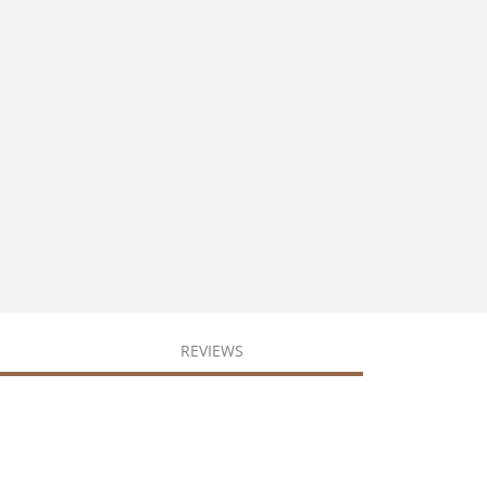
REVIEWS