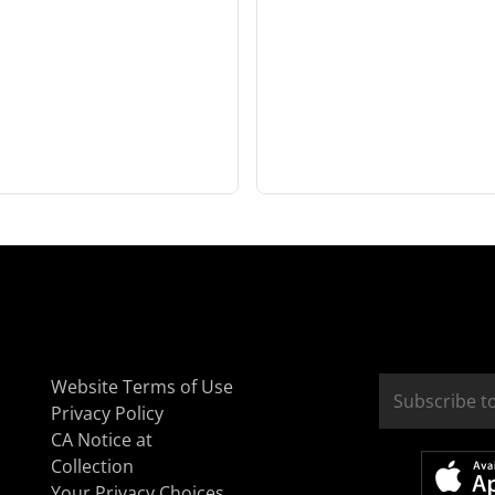
Website Terms of Use
Privacy Policy
CA Notice at
Collection
Your Privacy Choices