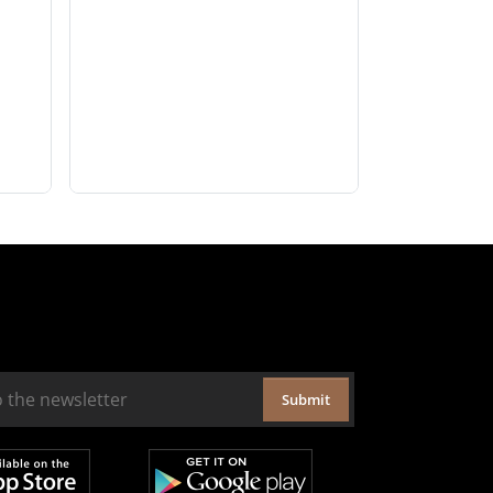
Submit