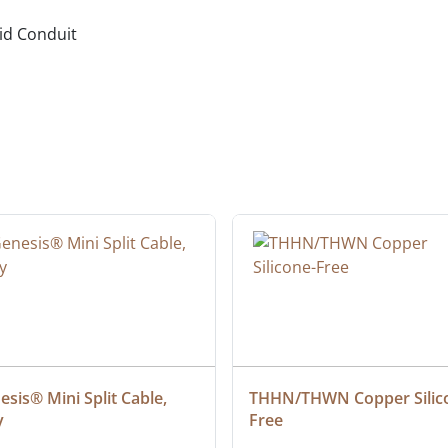
gid Conduit
sis® Mini Split Cable, 
THHN/THWN Copper Silic
y
Free