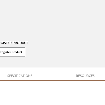
EGISTER PRODUCT
Register Product
SPECIFICATIONS
RESOURCES