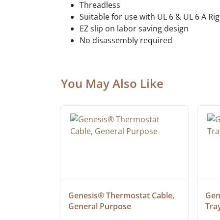
Threadless
Suitable for use with UL 6 & UL 6 A Ri
EZ slip on labor saving design
No disassembly required
You May Also Like
ielded 
Genesis® Thermostat Cable, 
Gene
General Purpose
Tra