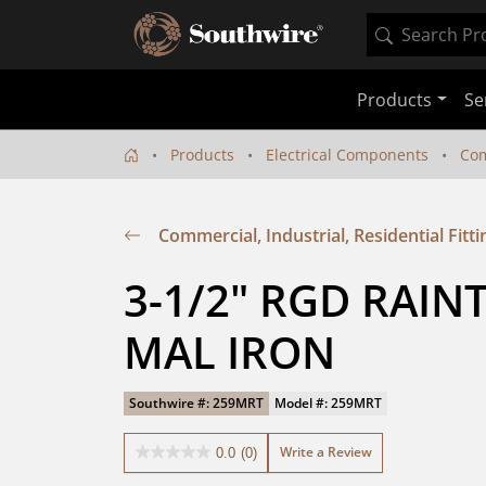
Products
Se
Products
Electrical Components
Com
Commercial, Industrial, Residential Fitti
3-1/2" RGD RAIN
MAL IRON
Southwire #: 259MRT
Model #: 259MRT
Write a Review
0.0
(0)
0.0
out