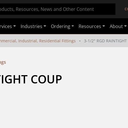
C
rvices
Industries
Ordering
Resources
About
mercial, Industrial, Residential Fittings
3-1/2" RGD RAINTIGH
ngs
TIGHT COUP 