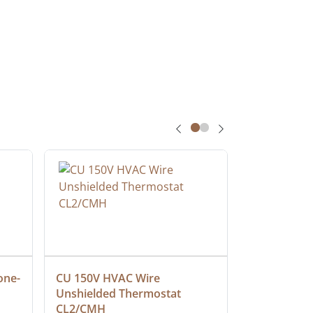
one-
CU 150V HVAC Wire 
Multiconduc
Unshielded Thermostat 
Cable, Ple
CL2/CMH