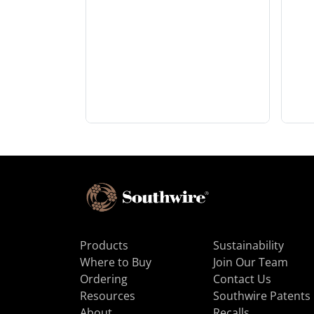
Products
Sustainability
Where to Buy
Join Our Team
Ordering
Contact Us
Resources
Southwire Patents
About
Recalls