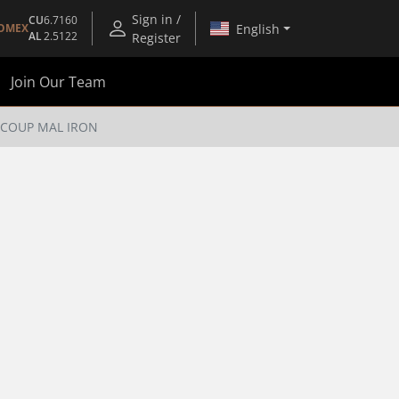
Sign in /
CU
6.7160
English
OMEX
AL
2.5122
Register
Join Our Team
T COUP MAL IRON