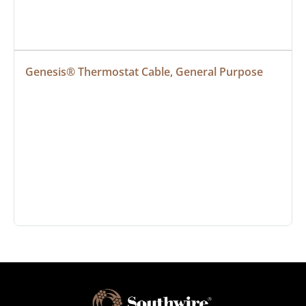
Genesis® Thermostat Cable, General Purpose