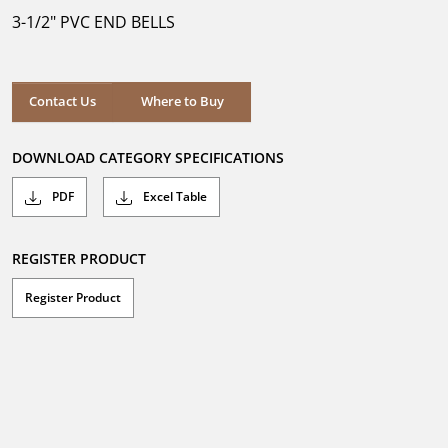
5
3-1/2" PVC END BELLS
stars.
Where to Buy
Contact Us
Where to Buy
DOWNLOAD CATEGORY SPECIFICATIONS
PDF
Excel Table
REGISTER PRODUCT
Register Product