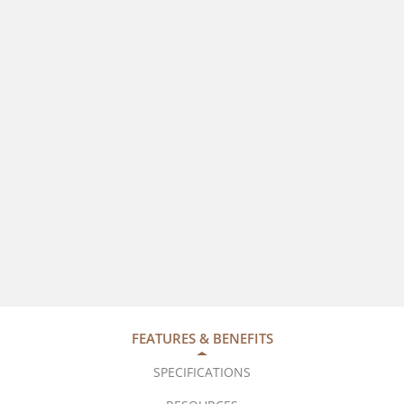
FEATURES & BENEFITS
SPECIFICATIONS