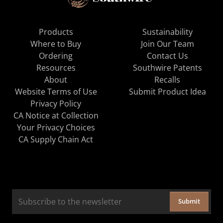
Products
Sustainability
Where to Buy
Join Our Team
Ordering
Contact Us
Resources
Southwire Patents
About
Recalls
Website Terms of Use
Submit Product Idea
Privacy Policy
CA Notice at Collection
Your Privacy Choices
CA Supply Chain Act
Submit