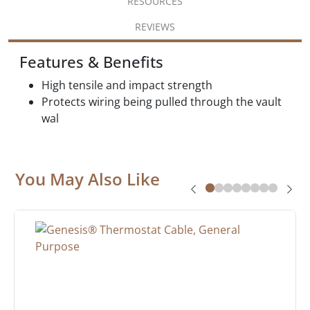
RESOURCES
REVIEWS
Features & Benefits
High tensile and impact strength
Protects wiring being pulled through the vault
wal
You May Also Like