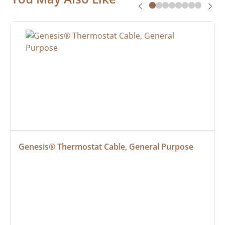
Genesis® Thermostat Cable, General Purpose