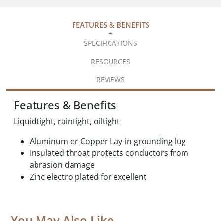
FEATURES & BENEFITS
SPECIFICATIONS
RESOURCES
REVIEWS
Features & Benefits
Liquidtight, raintight, oiltight
Aluminum or Copper Lay-in grounding lug
Insulated throat protects conductors from
abrasion damage
Zinc electro plated for excellent
You May Also Like