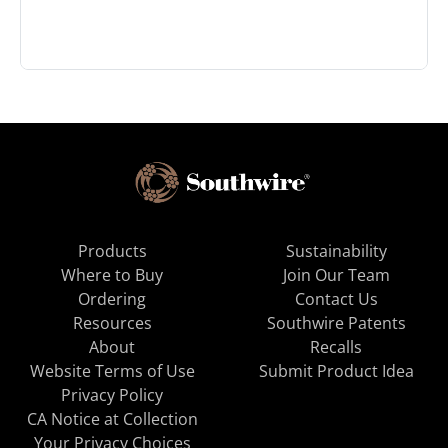
Products
Sustainability
Where to Buy
Join Our Team
Ordering
Contact Us
Resources
Southwire Patents
About
Recalls
Website Terms of Use
Submit Product Idea
Privacy Policy
CA Notice at Collection
Your Privacy Choices