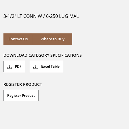
out
of
5
3-1/2" LT CONN W / 6-250 LUG MAL
stars.
Where to Buy
Contact Us
Where to Buy
DOWNLOAD CATEGORY SPECIFICATIONS
PDF
Excel Table
REGISTER PRODUCT
Register Product