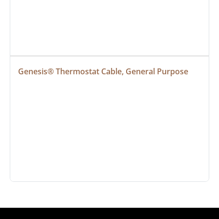
Genesis® Thermostat Cable, General Purpose