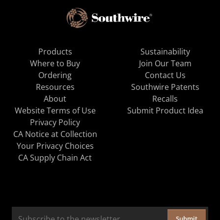
Products
Sustainability
Where to Buy
Join Our Team
Ordering
Contact Us
Resources
Southwire Patents
About
Recalls
Website Terms of Use
Submit Product Idea
Privacy Policy
CA Notice at Collection
Your Privacy Choices
CA Supply Chain Act
Submit