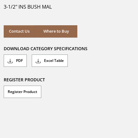
5
3-1/2" INS BUSH MAL
stars.
Where to Buy
Contact Us
Where to Buy
DOWNLOAD CATEGORY SPECIFICATIONS
PDF
Excel Table
REGISTER PRODUCT
Register Product