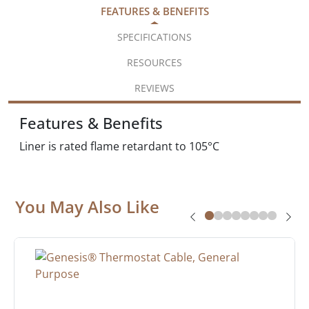
FEATURES & BENEFITS
SPECIFICATIONS
RESOURCES
REVIEWS
Features & Benefits
Liner is rated flame retardant to 105°C
You May Also Like