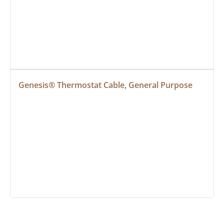
Genesis® Thermostat Cable, General Purpose