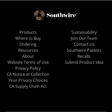
Products
Sustainability
Where to Buy
Join Our Team
Ordering
Contact Us
Resources
Southwire Patents
About
Recalls
Website Terms of Use
Submit Product Idea
Privacy Policy
CA Notice at Collection
Your Privacy Choices
CA Supply Chain Act