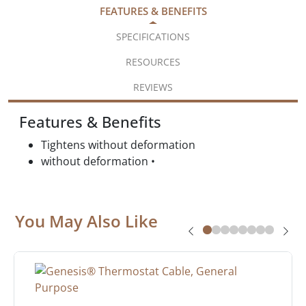
FEATURES & BENEFITS
SPECIFICATIONS
RESOURCES
REVIEWS
Features & Benefits
Tightens without deformation
without deformation •
You May Also Like