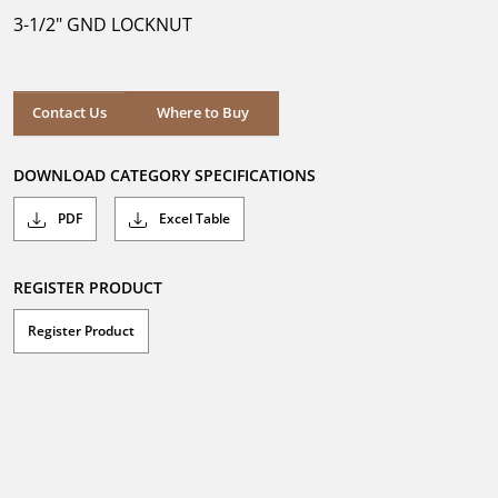
5
3-1/2" GND LOCKNUT
stars.
Where to Buy
Contact Us
Where to Buy
DOWNLOAD CATEGORY SPECIFICATIONS
PDF
Excel Table
REGISTER PRODUCT
Register Product