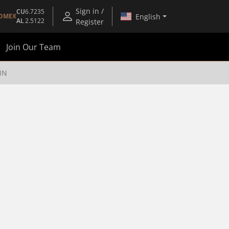
Sign in /
CU
6.7235
English
OMEX
AL
2.5122
Register
Join Our Team
NN