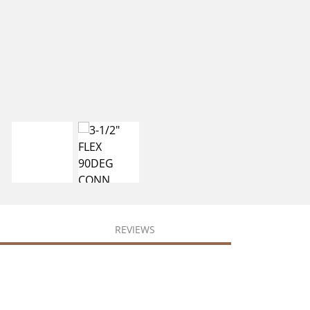
REVIEWS