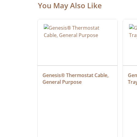
You May Also Like
at Cable, 
Genesis® Thermostat Cable, 
Gene
General Purpose
Tra