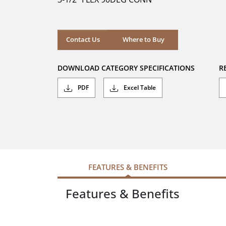
stars.
7
reviews
Where to Buy
Contact Us
Where to Buy
DOWNLOAD CATEGORY SPECIFICATIONS
R
PDF
Excel Table
FEATURES & BENEFITS
Features & Benefits