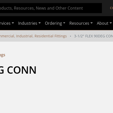
C
rvices
Industries
Ordering
Resources
About
mercial, Industrial, Residential Fittings
3-1/2" FLEX 90DEG CO
ngs
EG CONN