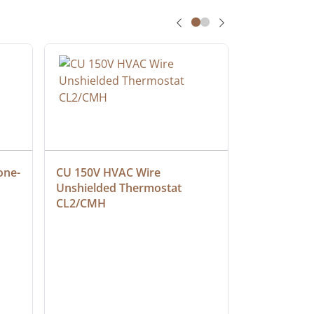
one-
CU 150V HVAC Wire 
Multiconduc
Unshielded Thermostat 
Cable, Ple
CL2/CMH