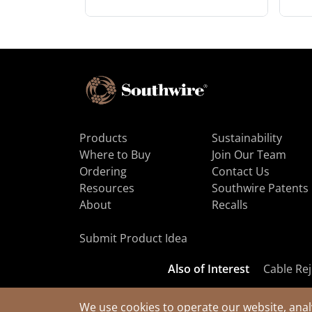
Products
Sustainability
Where to Buy
Join Our Team
Ordering
Contact Us
Resources
Southwire Patents
About
Recalls
Submit Product Idea
Also of Interest
Cable Rej
We use cookies to operate our website, anal