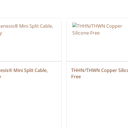
sis® Mini Split Cable, 
THHN/THWN Copper Silic
y
Free