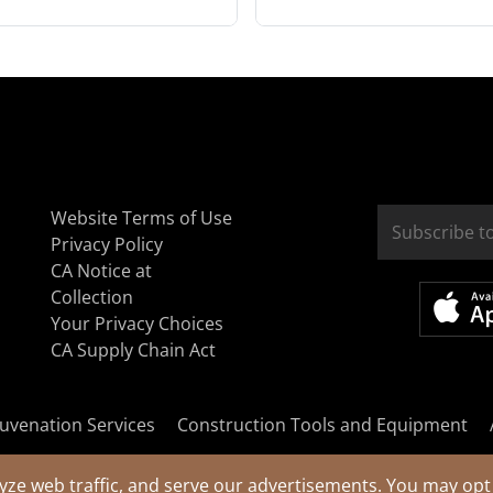
Website Terms of Use
Privacy Policy
CA Notice at
Collection
Your Privacy Choices
CA Supply Chain Act
uvenation Services
Construction Tools and Equipment
yze web traffic, and serve our advertisements. You may opt 