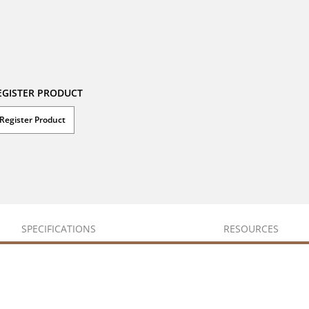
EGISTER PRODUCT
Register Product
SPECIFICATIONS
RESOURCES