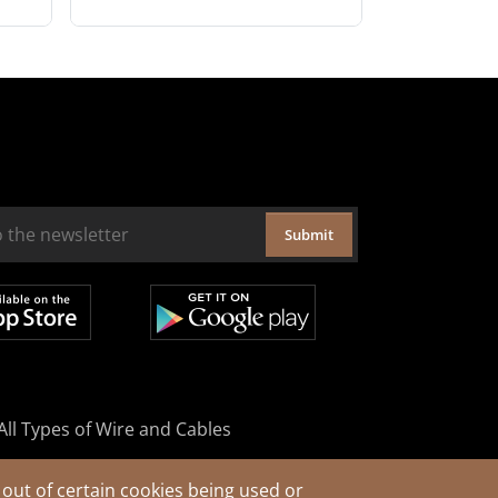
Submit
All Types of Wire and Cables
out of certain cookies being used or