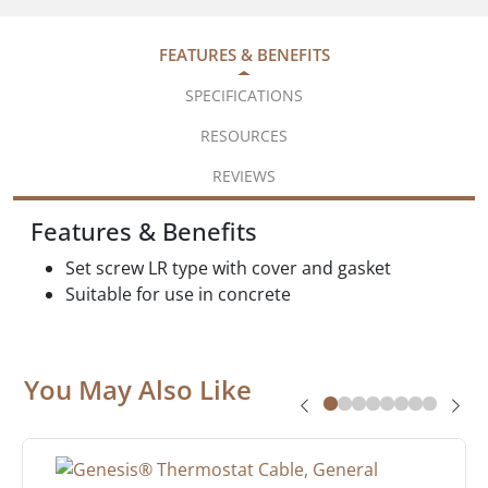
FEATURES & BENEFITS
SPECIFICATIONS
RESOURCES
REVIEWS
Features & Benefits
Set screw LR type with cover and gasket
Suitable for use in concrete
You May Also Like