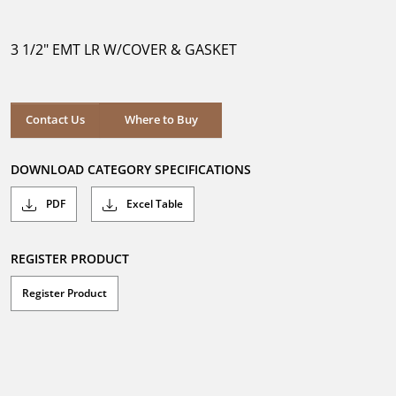
out
of
5
3 1/2" EMT LR W/COVER & GASKET
stars.
Where to Buy
Contact Us
Where to Buy
DOWNLOAD CATEGORY SPECIFICATIONS
PDF
Excel Table
REGISTER PRODUCT
Register Product