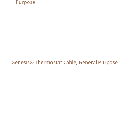
Genesis® Thermostat Cable, General Purpose