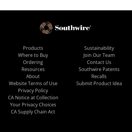
Products
Sustainability
Where to Buy
Join Our Team
Ordering
Contact Us
Resources
Southwire Patents
About
Recalls
Website Terms of Use
Submit Product Idea
Privacy Policy
CA Notice at Collection
Your Privacy Choices
CA Supply Chain Act