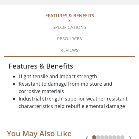
FEATURES & BENEFITS
SPECIFICATIONS
RESOURCES
REVIEWS
Features & Benefits
Hight tensile and impact strength
Resistant to damage from moisture and
corrosive materials
Industrial strength; superior weather resistant
characteristics help rebuff elemental damage
You May Also Like