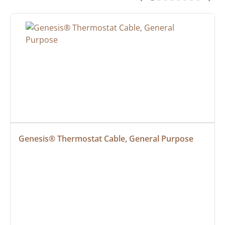
Genesis® Thermostat Cable, General Purpose