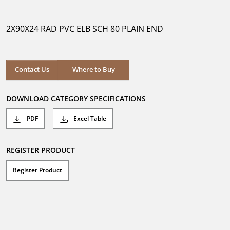
out
of
5
2X90X24 RAD PVC ELB SCH 80 PLAIN END
stars.
Where to Buy
Contact Us
Where to Buy
DOWNLOAD CATEGORY SPECIFICATIONS
PDF
Excel Table
REGISTER PRODUCT
Register Product