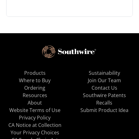
Products
Sustainability
Where to Buy
Join Our Team
Ordering
Contact Us
Resources
Southwire Patents
About
Recalls
Website Terms of Use
Submit Product Idea
Privacy Policy
CA Notice at Collection
Your Privacy Choices