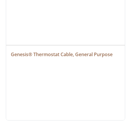
Genesis® Thermostat Cable, General Purpose