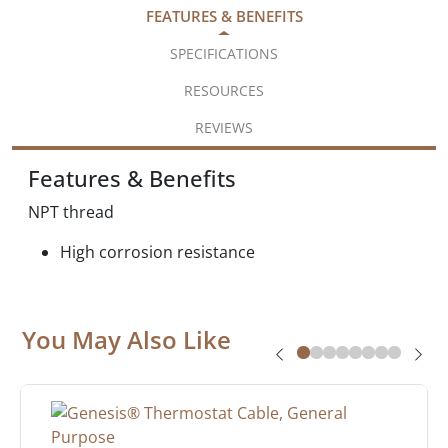
FEATURES & BENEFITS
SPECIFICATIONS
RESOURCES
REVIEWS
Features & Benefits
NPT thread
High corrosion resistance
You May Also Like