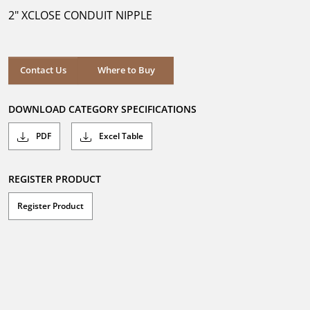
5
2" XCLOSE CONDUIT NIPPLE
stars.
Where to Buy
Contact Us
Where to Buy
DOWNLOAD CATEGORY SPECIFICATIONS
PDF
Excel Table
REGISTER PRODUCT
Register Product