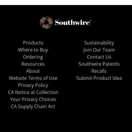
Products
Sustainability
Where to Buy
Join Our Team
Ordering
Contact Us
Resources
Southwire Patents
About
Recalls
Website Terms of Use
Submit Product Idea
Privacy Policy
CA Notice at Collection
Your Privacy Choices
CA Supply Chain Act