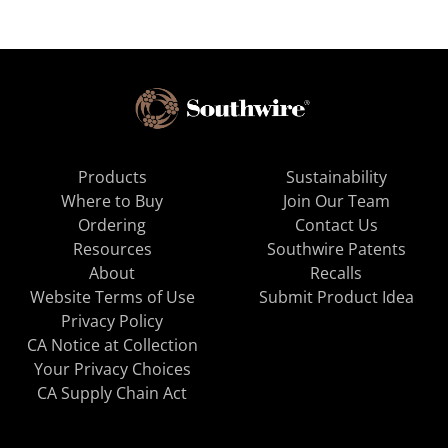
Products
Sustainability
Where to Buy
Join Our Team
Ordering
Contact Us
Resources
Southwire Patents
About
Recalls
Website Terms of Use
Submit Product Idea
Privacy Policy
CA Notice at Collection
Your Privacy Choices
CA Supply Chain Act