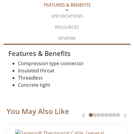
FEATURES & BENEFITS
SPECIFICATIONS
RESOURCES
REVIEWS
Features & Benefits
Compression type connector
Insulated throat
Threadless
Concrete tight
You May Also Like