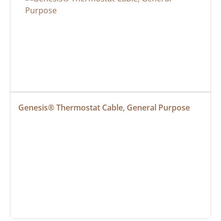
Genesis® Thermostat Cable, General Purpose