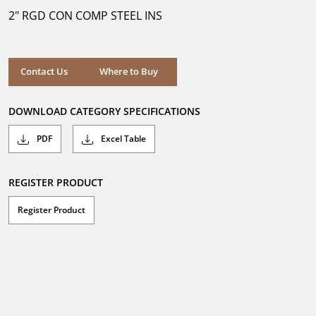
5
2" RGD CON COMP STEEL INS
stars.
Where to Buy
Contact Us
Where to Buy
DOWNLOAD CATEGORY SPECIFICATIONS
PDF
Excel Table
REGISTER PRODUCT
Register Product