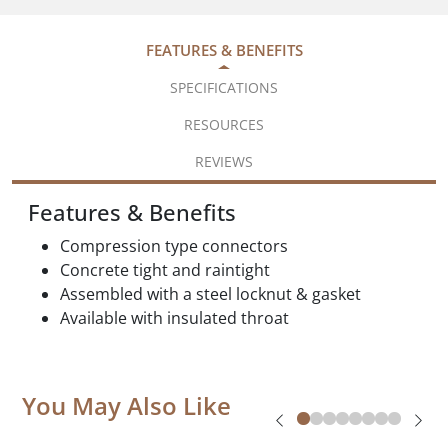
FEATURES & BENEFITS
SPECIFICATIONS
RESOURCES
REVIEWS
Features & Benefits
Compression type connectors
Concrete tight and raintight
Assembled with a steel locknut & gasket
Available with insulated throat
You May Also Like