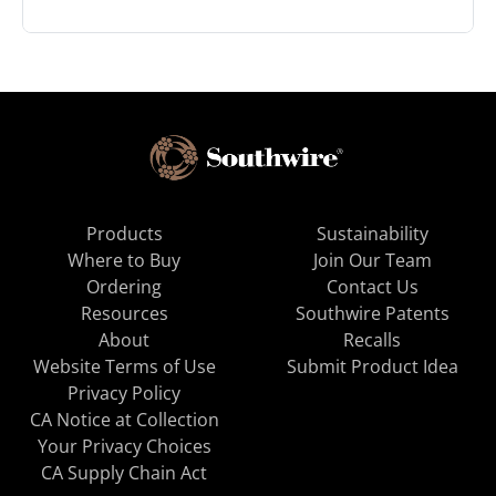
Products
Sustainability
Where to Buy
Join Our Team
Ordering
Contact Us
Resources
Southwire Patents
About
Recalls
Website Terms of Use
Submit Product Idea
Privacy Policy
CA Notice at Collection
Your Privacy Choices
CA Supply Chain Act