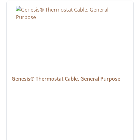
Genesis® Thermostat Cable, General Purpose