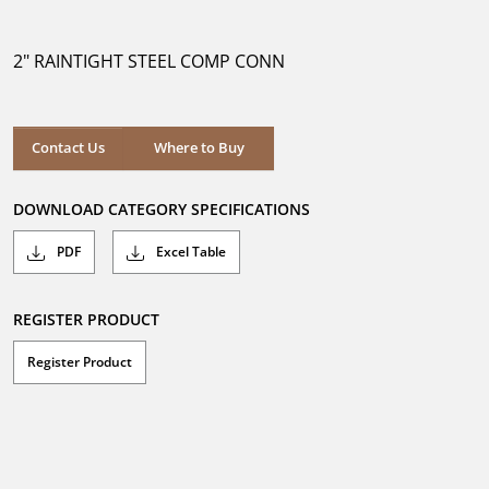
out
of
5
2" RAINTIGHT STEEL COMP CONN
stars.
Where to Buy
Contact Us
Where to Buy
DOWNLOAD CATEGORY SPECIFICATIONS
PDF
Excel Table
REGISTER PRODUCT
Register Product