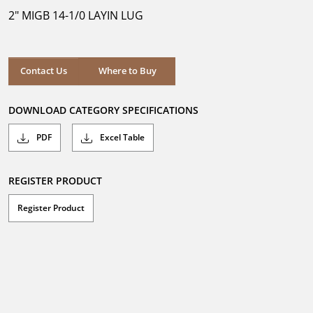
5
2" MIGB 14-1/0 LAYIN LUG
stars.
Where to Buy
Contact Us
Where to Buy
DOWNLOAD CATEGORY SPECIFICATIONS
PDF
Excel Table
REGISTER PRODUCT
Register Product