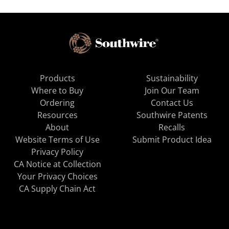
Products
Sustainability
Where to Buy
Join Our Team
Ordering
Contact Us
Resources
Southwire Patents
About
Recalls
Website Terms of Use
Submit Product Idea
Privacy Policy
CA Notice at Collection
Your Privacy Choices
CA Supply Chain Act