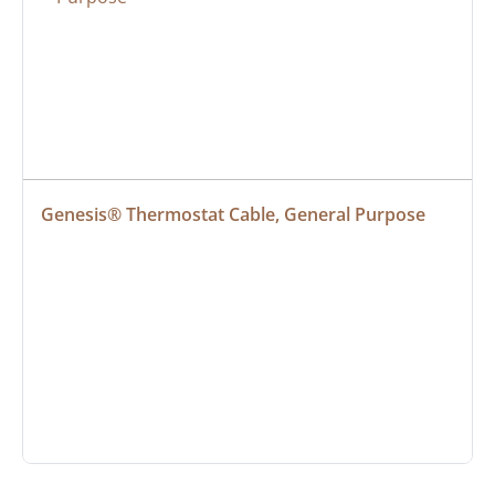
Genesis® Thermostat Cable, General Purpose