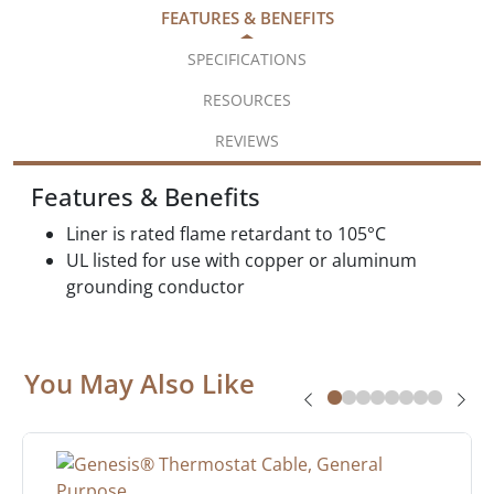
FEATURES & BENEFITS
SPECIFICATIONS
RESOURCES
REVIEWS
Features & Benefits
Liner is rated flame retardant to 105°C
UL listed for use with copper or aluminum
grounding conductor
You May Also Like