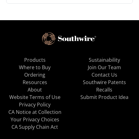
Products
Sustainability
Where to Buy
Join Our Team
Ordering
Contact Us
Resources
Southwire Patents
About
Recalls
Website Terms of Use
Submit Product Idea
Privacy Policy
CA Notice at Collection
Your Privacy Choices
CA Supply Chain Act