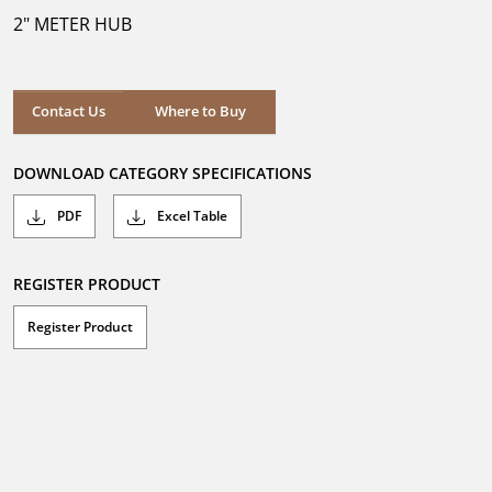
5
2" METER HUB
stars.
Where to Buy
Contact Us
Where to Buy
DOWNLOAD CATEGORY SPECIFICATIONS
PDF
Excel Table
REGISTER PRODUCT
Register Product