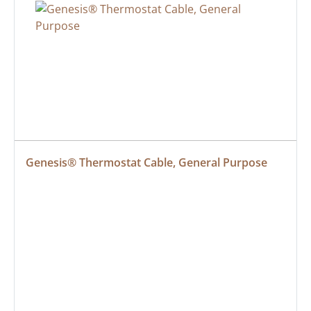
Genesis® Thermostat Cable, General Purpose