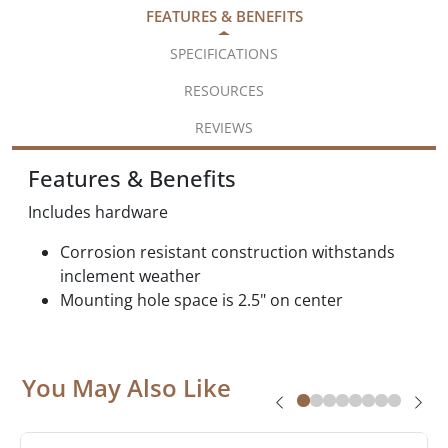
FEATURES & BENEFITS
SPECIFICATIONS
RESOURCES
REVIEWS
Features & Benefits
Includes hardware
Corrosion resistant construction withstands
inclement weather
Mounting hole space is 2.5" on center
You May Also Like