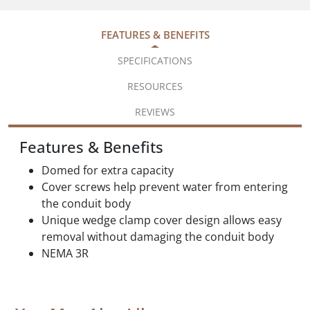
FEATURES & BENEFITS
SPECIFICATIONS
RESOURCES
REVIEWS
Features & Benefits
Domed for extra capacity
Cover screws help prevent water from entering
the conduit body
Unique wedge clamp cover design allows easy
removal without damaging the conduit body
NEMA 3R