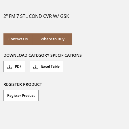
out
of
5
2" FM 7 STL COND CVR W/ GSK
stars.
Where to Buy
Contact Us
Where to Buy
DOWNLOAD CATEGORY SPECIFICATIONS
PDF
Excel Table
REGISTER PRODUCT
Register Product