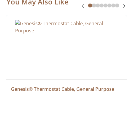
You May Also Like
Genesis® Thermostat Cable, General Purpose