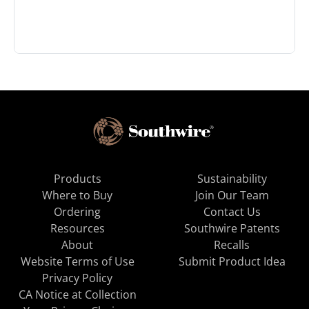
Products
Sustainability
Where to Buy
Join Our Team
Ordering
Contact Us
Resources
Southwire Patents
About
Recalls
Website Terms of Use
Submit Product Idea
Privacy Policy
CA Notice at Collection