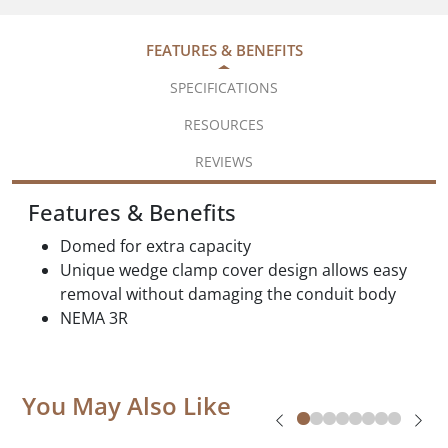
FEATURES & BENEFITS
SPECIFICATIONS
RESOURCES
REVIEWS
Features & Benefits
Domed for extra capacity
Unique wedge clamp cover design allows easy
removal without damaging the conduit body
NEMA 3R
You May Also Like