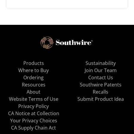
Products
Sustainability
Where to Buy
Join Our Team
Ordering
Contact Us
Resources
Southwire Patents
About
Recalls
Website Terms of Use
Submit Product Idea
Privacy Policy
CA Notice at Collection
Your Privacy Choices
CA Supply Chain Act