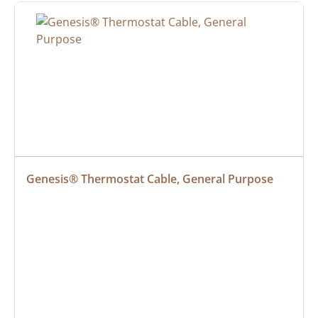
Genesis® Thermostat Cable, General Purpose