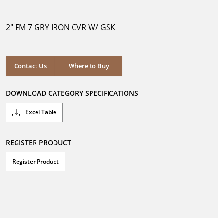
out
of
5
2" FM 7 GRY IRON CVR W/ GSK
stars.
Where to Buy
Contact Us
Where to Buy
DOWNLOAD CATEGORY SPECIFICATIONS
Excel Table
REGISTER PRODUCT
Register Product