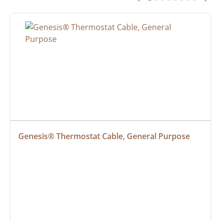
Genesis® Thermostat Cable, General Purpose