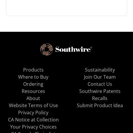
Products
Sustainability
Where to Buy
Join Our Team
Ordering
Contact Us
Resources
Southwire Patents
About
Recalls
Website Terms of Use
Submit Product Idea
Privacy Policy
CA Notice at Collection
Your Privacy Choices