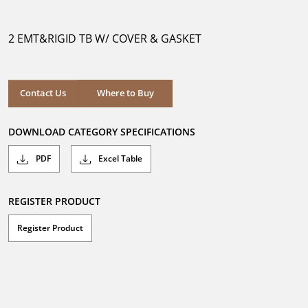
out
of
5
2 EMT&RIGID TB W/ COVER & GASKET
stars.
Where to Buy
Contact Us
Where to Buy
DOWNLOAD CATEGORY SPECIFICATIONS
PDF
Excel Table
REGISTER PRODUCT
Register Product