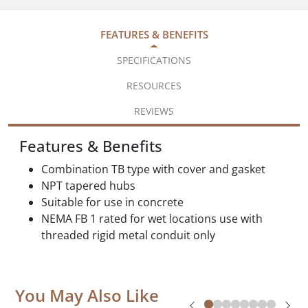
FEATURES & BENEFITS
SPECIFICATIONS
RESOURCES
REVIEWS
Features & Benefits
Combination TB type with cover and gasket
NPT tapered hubs
Suitable for use in concrete
NEMA FB 1 rated for wet locations use with
threaded rigid metal conduit only
You May Also Like