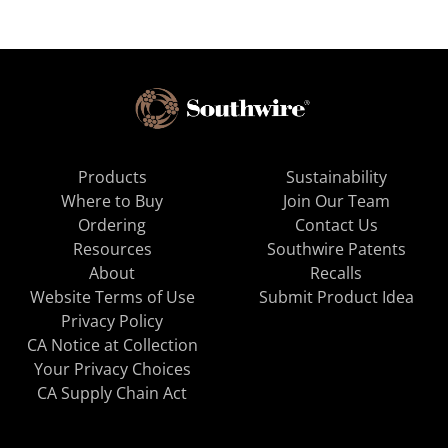
Products
Sustainability
Where to Buy
Join Our Team
Ordering
Contact Us
Resources
Southwire Patents
About
Recalls
Website Terms of Use
Submit Product Idea
Privacy Policy
CA Notice at Collection
Your Privacy Choices
CA Supply Chain Act