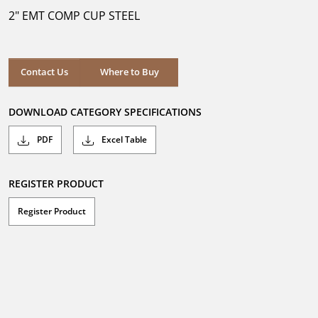
5
2" EMT COMP CUP STEEL
stars.
Where to Buy
Contact Us
Where to Buy
DOWNLOAD CATEGORY SPECIFICATIONS
PDF
Excel Table
REGISTER PRODUCT
Register Product