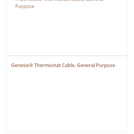
Genesis® Thermostat Cable, General Purpose