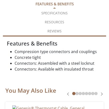
FEATURES & BENEFITS
SPECIFICATIONS
RESOURCES
REVIEWS
Features & Benefits
Compression type connectors and couplings
Concrete tight
Connectors: Assembled with a steel locknut
Connectors: Available with insulated throat
You May Also Like