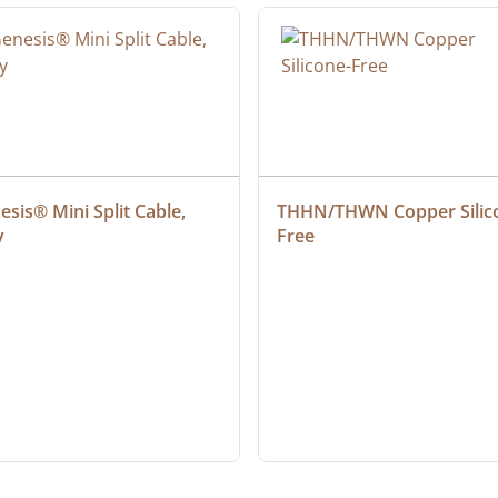
sis® Mini Split Cable, 
THHN/THWN Copper Silic
y
Free