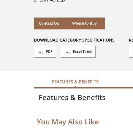
stars.
Where to Buy
Contact Us
Where to Buy
DOWNLOAD CATEGORY SPECIFICATIONS
R
PDF
Excel Table
FEATURES & BENEFITS
Features & Benefits
You May Also Like