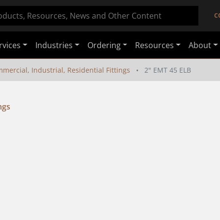
C
rvices
Industries
Ordering
Resources
About
mercial, Industrial, Residential Fittings
2" EMT 45 ELB
ngs