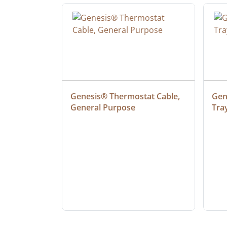
at Cable, 
Genesis® Thermostat Cable, 
Gene
General Purpose
Tra