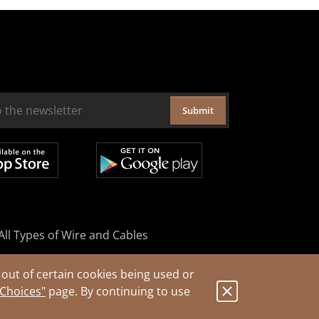
Submit
All Types of Wire and Cables
out of certain cookies being used or
 Choices"
page. By continuing to use
.