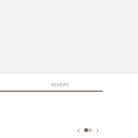
REVIEWS