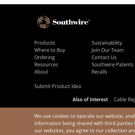
Products
Sustainability
Where to Buy
Join Our Team
Ordering
Contact Us
Resources
Southwire Patents
About
Recalls
Submit Product Idea
Also of Interest
Cable Rej
We use cookies to operate our website, anal
information being shared with third parties 
© 2026 Southwire Company, LLC. All Rights Reserved.
our websites, you agree to our collection a