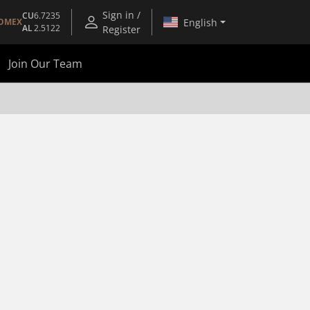
Sign in /
CU
6.7235
English
OMEX
AL
2.5122
Register
Join Our Team