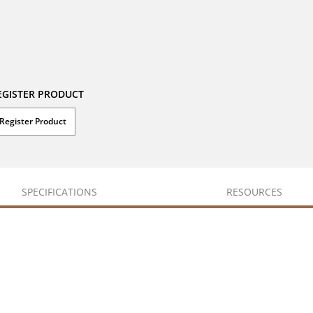
EGISTER PRODUCT
Register Product
SPECIFICATIONS
RESOURCES