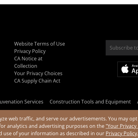
Website Terms of Use
Privacy Policy
CA Notice at
Collection
Your Privacy Choices
CA Supply Chain Act
uvenation Services
Construction Tools and Equipment
yze web traffic, and serve our advertisements. You may opt 
for analytics and advertising purposes on the
"Your Privacy
nd use of your information as described in our
Privacy Policy