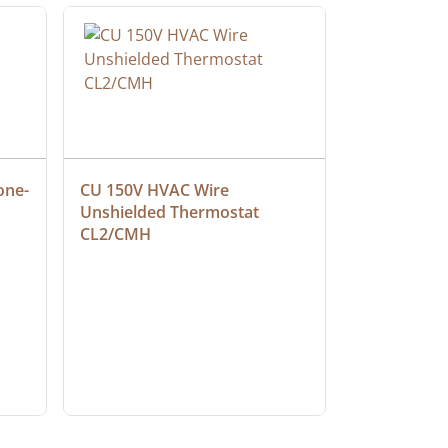
one-
CU 150V HVAC Wire 
Multiconduc
Unshielded Thermostat 
Cable, Ple
CL2/CMH