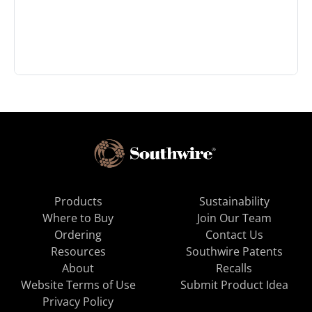
Products
Sustainability
Where to Buy
Join Our Team
Ordering
Contact Us
Resources
Southwire Patents
About
Recalls
Website Terms of Use
Submit Product Idea
Privacy Policy