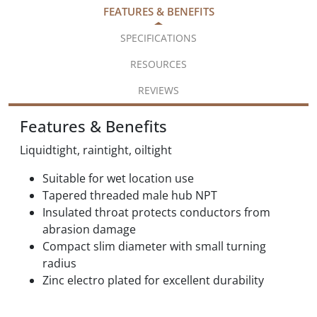
FEATURES & BENEFITS
SPECIFICATIONS
RESOURCES
REVIEWS
Features & Benefits
Liquidtight, raintight, oiltight
Suitable for wet location use
Tapered threaded male hub NPT
Insulated throat protects conductors from
abrasion damage
Compact slim diameter with small turning
radius
Zinc electro plated for excellent durability