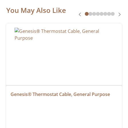
You May Also Like
Genesis® Thermostat Cable, General Purpose