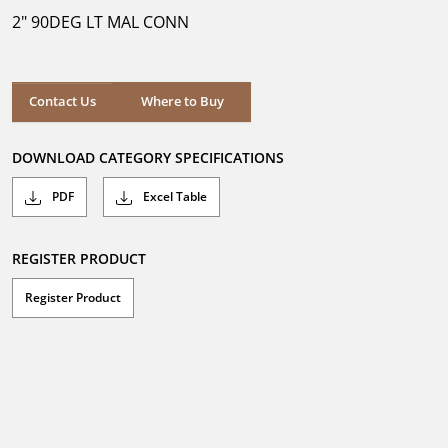
5
2" 90DEG LT MAL CONN
stars.
Where to Buy
Contact Us
Where to Buy
DOWNLOAD CATEGORY SPECIFICATIONS
PDF
Excel Table
REGISTER PRODUCT
Register Product