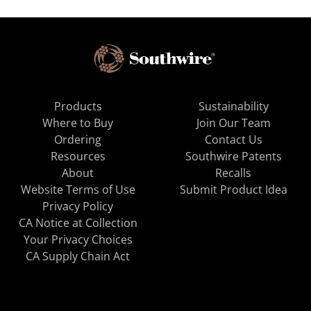
Products
Sustainability
Where to Buy
Join Our Team
Ordering
Contact Us
Resources
Southwire Patents
About
Recalls
Website Terms of Use
Submit Product Idea
Privacy Policy
CA Notice at Collection
Your Privacy Choices
CA Supply Chain Act