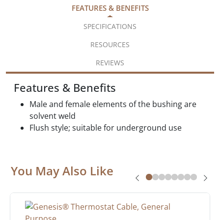
FEATURES & BENEFITS
SPECIFICATIONS
RESOURCES
REVIEWS
Features & Benefits
Male and female elements of the bushing are
solvent weld
Flush style; suitable for underground use
You May Also Like