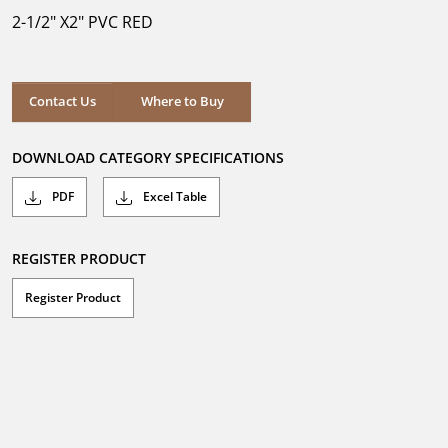
5
2-1/2" X2" PVC RED
stars.
Where to Buy
Contact Us
Where to Buy
DOWNLOAD CATEGORY SPECIFICATIONS
PDF
Excel Table
REGISTER PRODUCT
Register Product