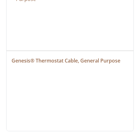
Genesis® Thermostat Cable, General Purpose