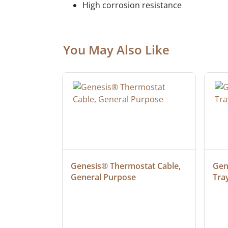
High corrosion resistance
You May Also Like
 Cable, 
Genesis® Thermostat Cable, 
Gene
General Purpose
Tra