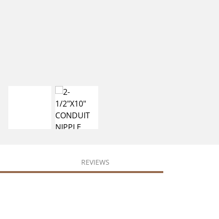
REVIEWS