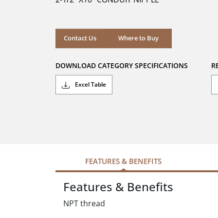
stars.
Where to Buy
Contact Us
Where to Buy
DOWNLOAD CATEGORY SPECIFICATIONS
R
Excel Table
FEATURES & BENEFITS
Features & Benefits
NPT thread