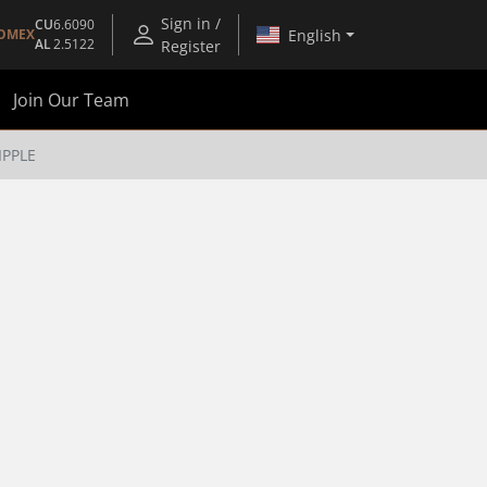
Sign in /
CU
6.6090
English
OMEX
AL
2.5122
Register
Join Our Team
IPPLE