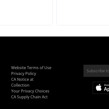
Website Terms of Use
Privacy Policy
CA Notice at
Collection
Your Privacy Choices
CA Supply Chain Act