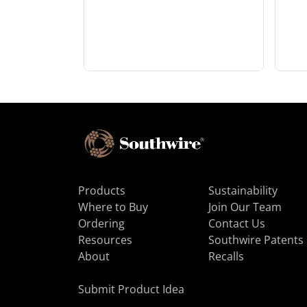
Products
Sustainability
Where to Buy
Join Our Team
Ordering
Contact Us
Resources
Southwire Patents
About
Recalls
Submit Product Idea