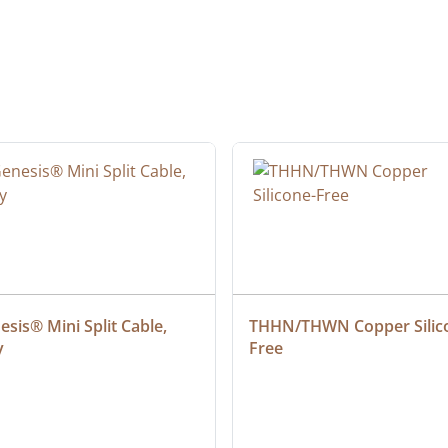
sis® Mini Split Cable, 
THHN/THWN Copper Silic
y
Free