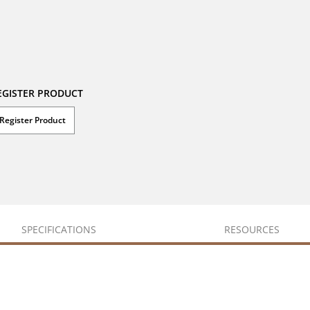
EGISTER PRODUCT
Register Product
SPECIFICATIONS
RESOURCES