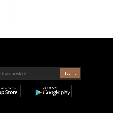
Submit