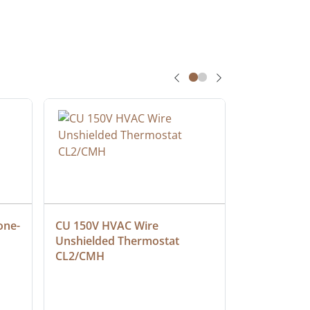
one-
CU 150V HVAC Wire 
Multiconduc
Unshielded Thermostat 
Cable, Ple
CL2/CMH