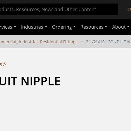
C
rvices
Industries
Ordering
Resources
About
mercial, Industrial, Residential Fittings
2-1/2"X10" CONDUIT N
ngs
UIT NIPPLE