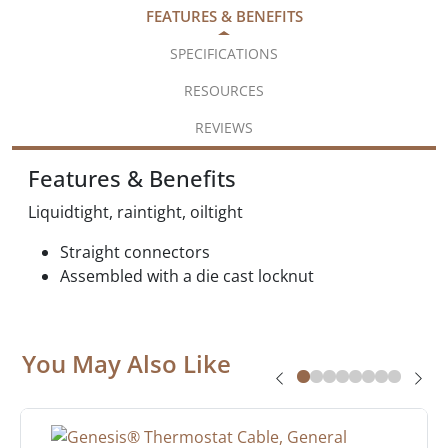
FEATURES & BENEFITS
SPECIFICATIONS
RESOURCES
REVIEWS
Features & Benefits
Liquidtight, raintight, oiltight
Straight connectors
Assembled with a die cast locknut
You May Also Like