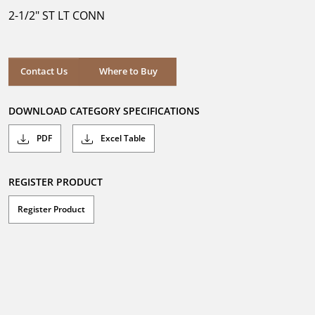
5
2-1/2" ST LT CONN
stars.
Where to Buy
Contact Us
Where to Buy
DOWNLOAD CATEGORY SPECIFICATIONS
PDF
Excel Table
REGISTER PRODUCT
Register Product