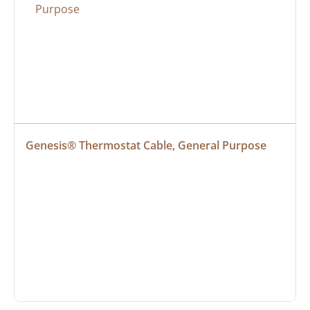
Genesis® Thermostat Cable, General Purpose