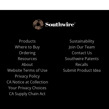
Products
Sustainability
Where to Buy
Join Our Team
Ordering
Contact Us
Resources
Southwire Patents
About
Recalls
Website Terms of Use
Submit Product Idea
Privacy Policy
CA Notice at Collection
Your Privacy Choices
CA Supply Chain Act