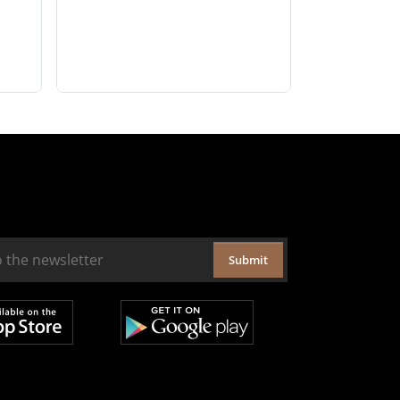
Submit