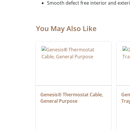
Smooth defect free interior and exter
You May Also Like
at Cable, 
Genesis® Thermostat Cable, 
Gene
General Purpose
Tra