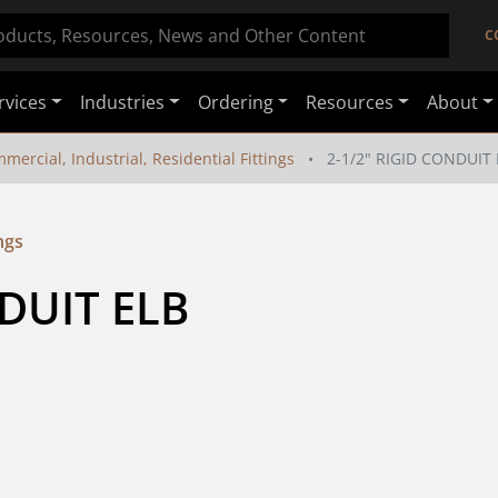
C
rvices
Industries
Ordering
Resources
About
mercial, Industrial, Residential Fittings
2-1/2" RIGID CONDUIT 
ngs
NDUIT ELB