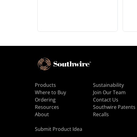
Products
Sustainability
Where to Buy
Join Our Team
Ordering
Contact Us
Resources
Southwire Patents
About
Recalls
Submit Product Idea