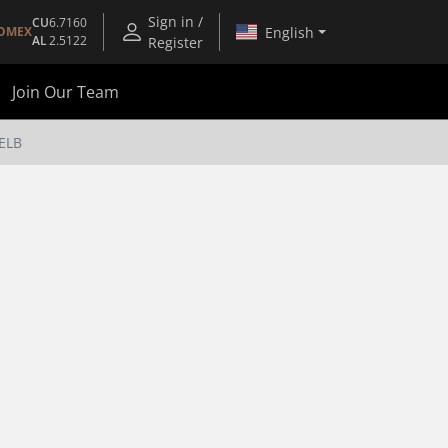
Sign in /
CU
6.7160
English
OMEX
AL
2.5122
Register
Join Our Team
ELB