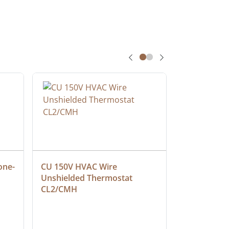
one-
CU 150V HVAC Wire 
Multiconduc
Unshielded Thermostat 
Cable, Ple
CL2/CMH