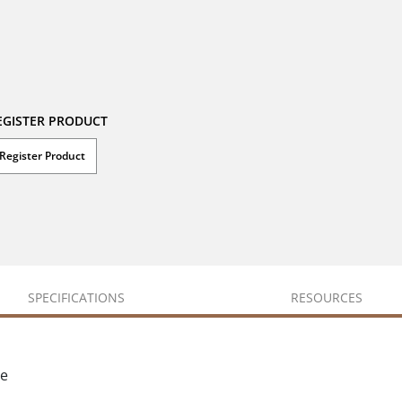
EGISTER PRODUCT
Register Product
SPECIFICATIONS
RESOURCES
ce