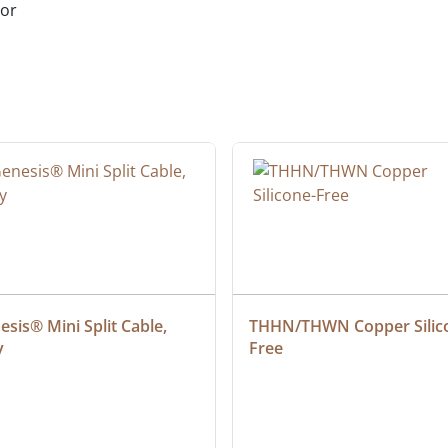
ior
sis® Mini Split Cable, 
THHN/THWN Copper Silic
y
Free