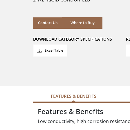
stars.
Where to Buy
Contact Us
Where to Buy
DOWNLOAD CATEGORY SPECIFICATIONS
R
Excel Table
FEATURES & BENEFITS
Features & Benefits
Low conductivity, high corrosion resistan