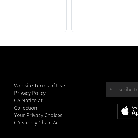
Website Terms of Use
Privacy Policy
CA Notice at
Collection
Your Privacy Choices
CA Supply Chain Act