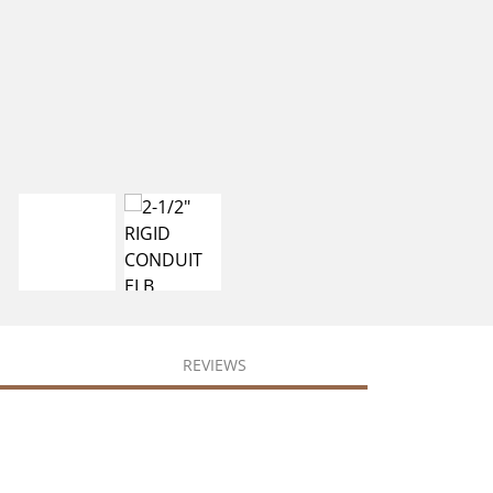
REVIEWS