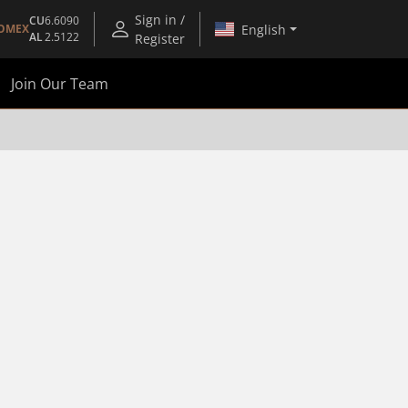
Sign in /
CU
6.6090
English
OMEX
AL
2.5122
Register
Join Our Team