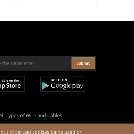
Submit
All Types of Wire and Cables
out of certain cookies being used or