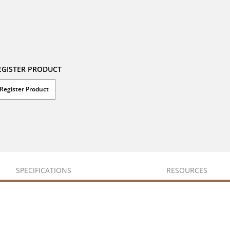
EGISTER PRODUCT
Register Product
SPECIFICATIONS
RESOURCES