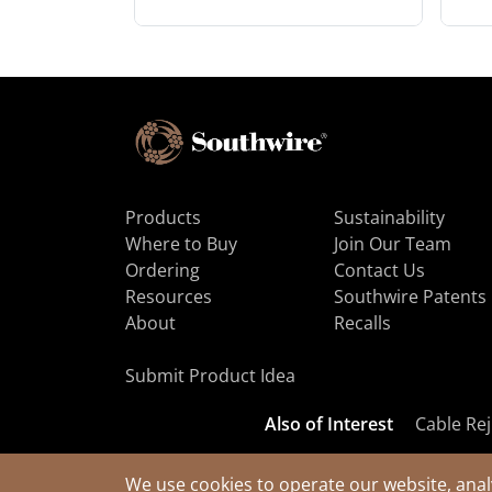
Products
Sustainability
Where to Buy
Join Our Team
Ordering
Contact Us
Resources
Southwire Patents
About
Recalls
Submit Product Idea
Also of Interest
Cable Rej
We use cookies to operate our website, anal