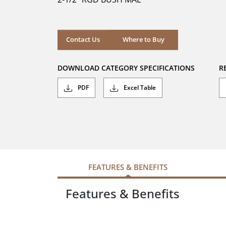
stars.
Where to Buy
Contact Us
Where to Buy
DOWNLOAD CATEGORY SPECIFICATIONS
R
PDF
Excel Table
FEATURES & BENEFITS
Features & Benefits