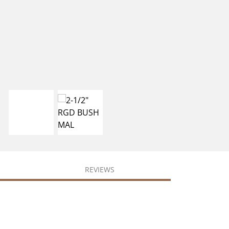
REVIEWS