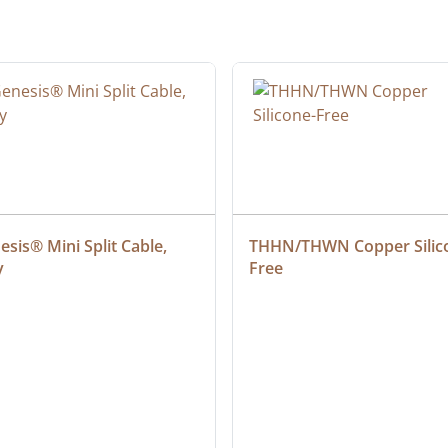
sis® Mini Split Cable, 
THHN/THWN Copper Silic
y
Free