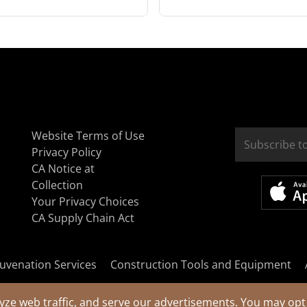
Website Terms of Use
Privacy Policy
CA Notice at
Collection
Your Privacy Choices
CA Supply Chain Act
uvenation Services
Construction Tools and Equipment
yze web traffic, and serve our advertisements. You may opt 