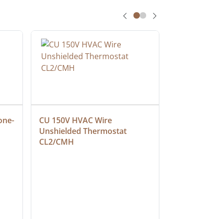
one-
CU 150V HVAC Wire 
Multiconduc
Unshielded Thermostat 
Cable, Ple
CL2/CMH