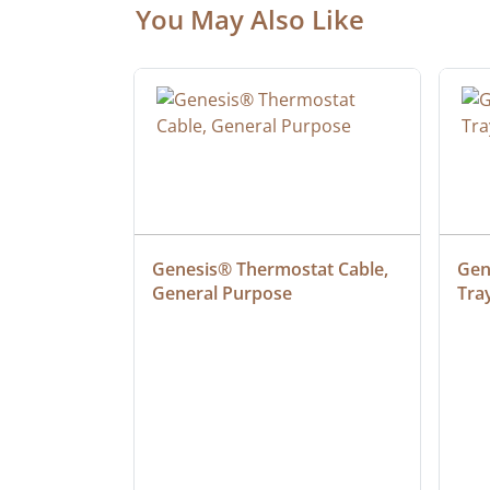
You May Also Like
 Cable, 
Genesis® Thermostat Cable, 
Gene
General Purpose
Tra