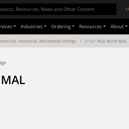
C
rvices
Industries
Ordering
Resources
About
mercial, Industrial, Residential Fittings
2-1/2" RGD BUSH MAL
ngs
 MAL