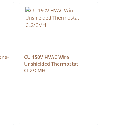
one-
CU 150V HVAC Wire 
Multiconduc
Unshielded Thermostat 
Cable, Ple
CL2/CMH