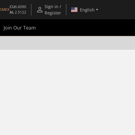
Sign in /
CU
6.6090
English
OMEX
AL
2.5122
Register
Join Our Team