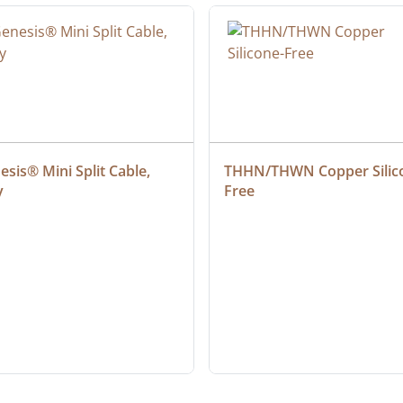
sis® Mini Split Cable, 
THHN/THWN Copper Silic
y
Free