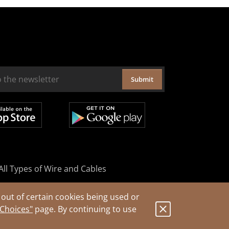
Submit
All Types of Wire and Cables
out of certain cookies being used or
 Choices"
page. By continuing to use
.