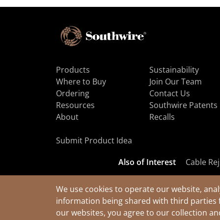
Products
Sustainability
Where to Buy
Join Our Team
Ordering
Contact Us
Resources
Southwire Patents
About
Recalls
Submit Product Idea
Also of Interest
Cable Rej
We use cookies to operate our website, anal
information being shared with third parties 
© 2026 Southwire Company, LLC. All Rights Reserved.
our websites, you agree to our collection a