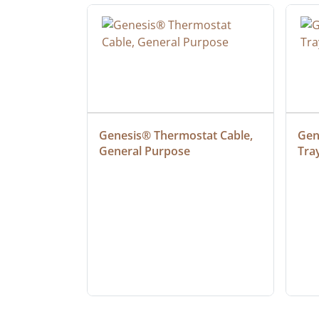
 Cable, 
Genesis® Thermostat Cable, 
Gene
General Purpose
Tra