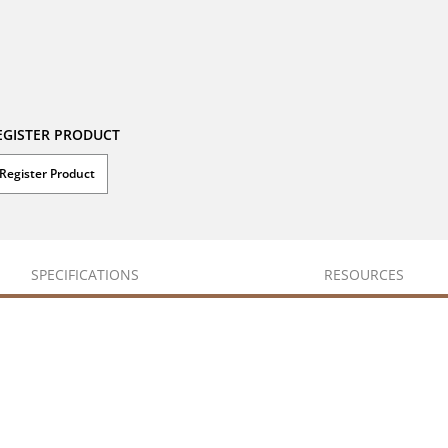
EGISTER PRODUCT
Register Product
SPECIFICATIONS
RESOURCES