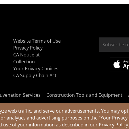
Website Terms of Use
Privacy Policy
CA Notice at
Collection
Your Privacy Choices
CA Supply Chain Act
uvenation Services
Construction Tools and Equipment
yze web traffic, and serve our advertisements. You may opt 
for analytics and advertising purposes on the
"Your Privacy
nd use of your information as described in our
Privacy Policy