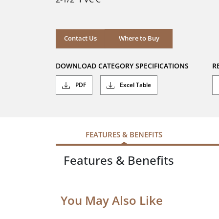
stars.
Where to Buy
Contact Us
Where to Buy
DOWNLOAD CATEGORY SPECIFICATIONS
R
PDF
Excel Table
FEATURES & BENEFITS
Features & Benefits
You May Also Like