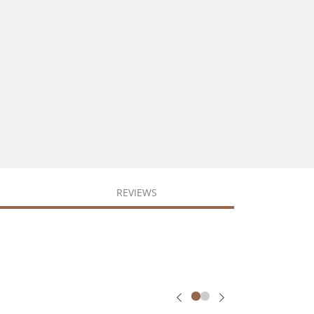
REVIEWS