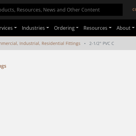
C
rvices
Industries
Ordering
Resources
About
mercial, Industrial, Residential Fittings
2-1/2" PVC C
ngs