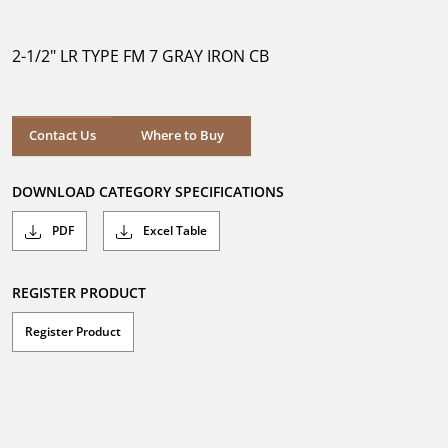
out
of
5
2-1/2" LR TYPE FM 7 GRAY IRON CB
stars.
Where to Buy
Contact Us
Where to Buy
DOWNLOAD CATEGORY SPECIFICATIONS
PDF
Excel Table
REGISTER PRODUCT
Register Product