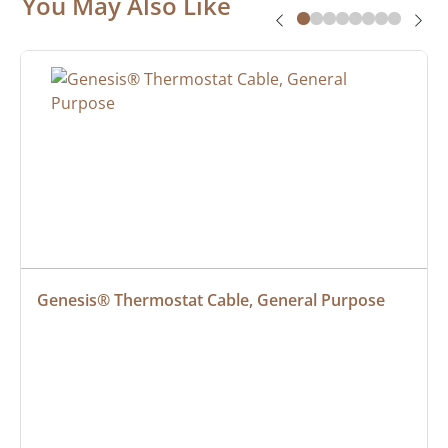
You May Also Like
Genesis® Thermostat Cable, General Purpose