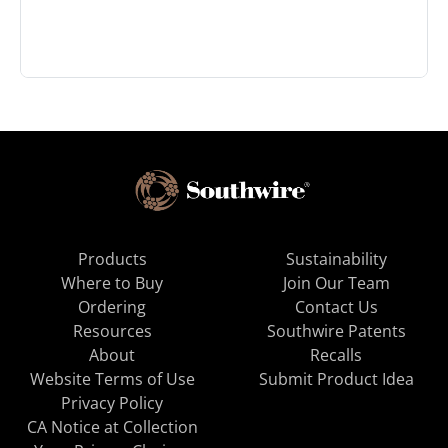
Products
Sustainability
Where to Buy
Join Our Team
Ordering
Contact Us
Resources
Southwire Patents
About
Recalls
Website Terms of Use
Submit Product Idea
Privacy Policy
CA Notice at Collection