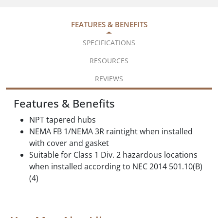
FEATURES & BENEFITS
SPECIFICATIONS
RESOURCES
REVIEWS
Features & Benefits
NPT tapered hubs
NEMA FB 1/NEMA 3R raintight when installed
with cover and gasket
Suitable for Class 1 Div. 2 hazardous locations
when installed according to NEC 2014 501.10(B)
(4)