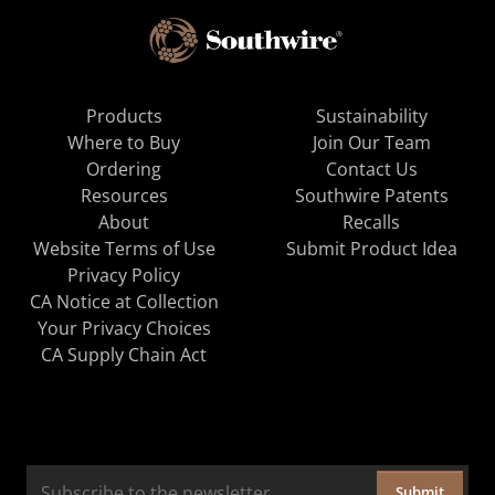
Products
Sustainability
Where to Buy
Join Our Team
Ordering
Contact Us
Resources
Southwire Patents
About
Recalls
Website Terms of Use
Submit Product Idea
Privacy Policy
CA Notice at Collection
Your Privacy Choices
CA Supply Chain Act
Submit