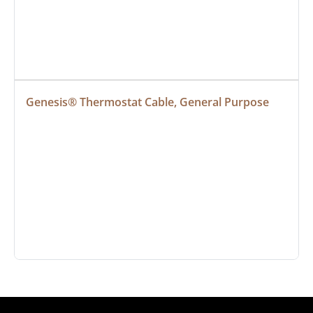
Genesis® Thermostat Cable, General Purpose