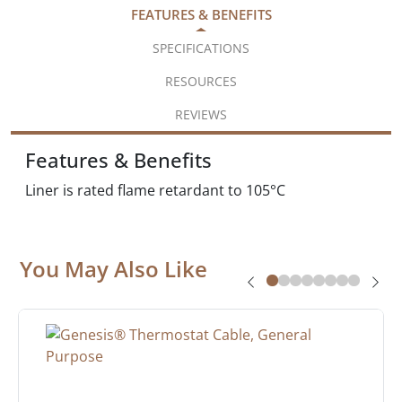
FEATURES & BENEFITS
SPECIFICATIONS
RESOURCES
REVIEWS
Features & Benefits
Liner is rated flame retardant to 105°C
You May Also Like