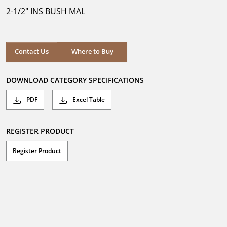
5
2-1/2" INS BUSH MAL
stars.
Where to Buy
Contact Us
Where to Buy
DOWNLOAD CATEGORY SPECIFICATIONS
PDF
Excel Table
REGISTER PRODUCT
Register Product