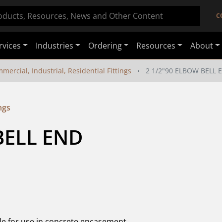
C
rvices
Industries
Ordering
Resources
About
mercial, Industrial, Residential Fittings
2 1/2"90 ELBOW BELL 
ngs
BELL END
le for use in concrete encasement