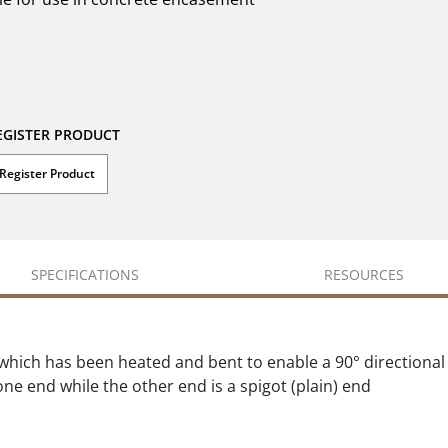
EGISTER PRODUCT
Register Product
SPECIFICATIONS
RESOURCES
which has been heated and bent to enable a 90° directional
ne end while the other end is a spigot (plain) end