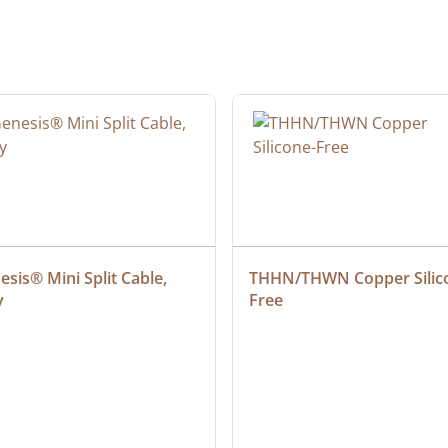
sis® Mini Split Cable, 
THHN/THWN Copper Silic
y
Free