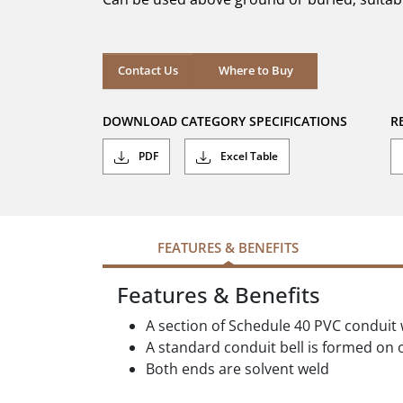
stars.
Where to Buy
Contact Us
Where to Buy
DOWNLOAD CATEGORY SPECIFICATIONS
R
PDF
Excel Table
FEATURES & BENEFITS
Features & Benefits
A section of Schedule 40 PVC conduit 
A standard conduit bell is formed on o
Both ends are solvent weld