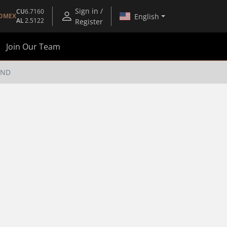
Sign in /
CU
6.7160
English
OMEX
AL
2.5122
Register
Join Our Team
END