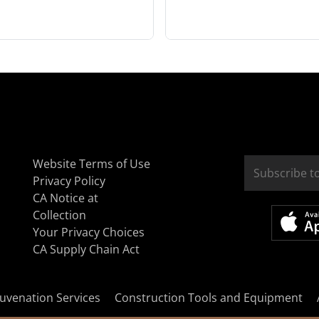
Website Terms of Use
Privacy Policy
CA Notice at
Collection
Your Privacy Choices
CA Supply Chain Act
uvenation Services
Construction Tools and Equipment