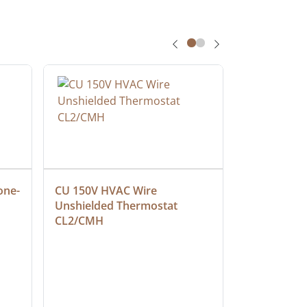
one-
CU 150V HVAC Wire 
Multiconduc
Unshielded Thermostat 
Cable, Ple
CL2/CMH