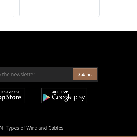
Submit
All Types of Wire and Cables