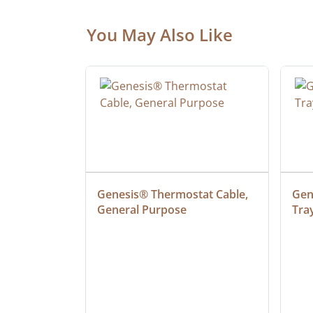
You May Also Like
ielded 
Genesis® Thermostat Cable, 
Gene
General Purpose
Tra