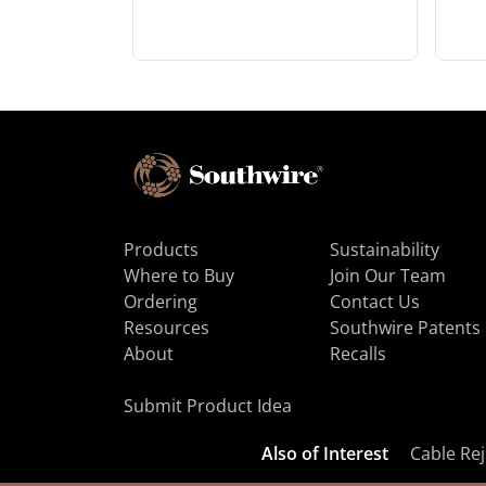
Products
Sustainability
Where to Buy
Join Our Team
Ordering
Contact Us
Resources
Southwire Patents
About
Recalls
Submit Product Idea
Also of Interest
Cable Rej