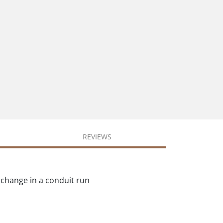
REVIEWS
 change in a conduit run