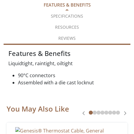
FEATURES & BENEFITS
SPECIFICATIONS
RESOURCES
REVIEWS
Features & Benefits
Liquidtight, raintight, oiltight
90°C connectors
Assembled with a die cast locknut
You May Also Like