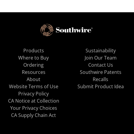
Products
Sustainability
Where to Buy
Join Our Team
Ordering
Contact Us
Resources
Southwire Patents
About
Recalls
Website Terms of Use
Submit Product Idea
Privacy Policy
CA Notice at Collection
Your Privacy Choices
CA Supply Chain Act