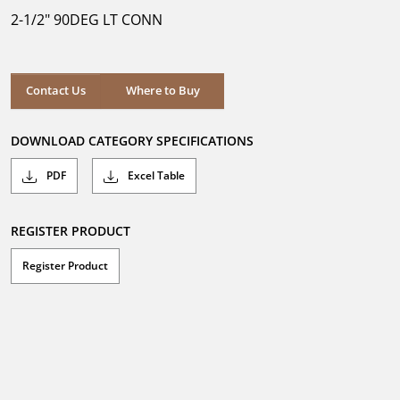
5
2-1/2" 90DEG LT CONN
stars.
Where to Buy
Contact Us
Where to Buy
DOWNLOAD CATEGORY SPECIFICATIONS
PDF
Excel Table
REGISTER PRODUCT
Register Product