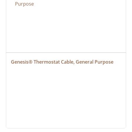
Genesis® Thermostat Cable, General Purpose