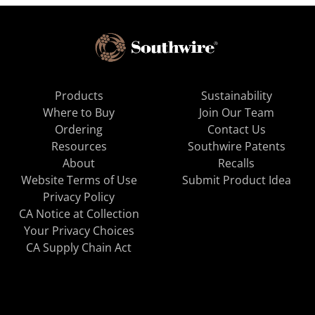
Products
Sustainability
Where to Buy
Join Our Team
Ordering
Contact Us
Resources
Southwire Patents
About
Recalls
Website Terms of Use
Submit Product Idea
Privacy Policy
CA Notice at Collection
Your Privacy Choices
CA Supply Chain Act