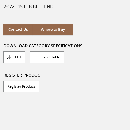
5
2-1/2" 45 ELB BELL END
stars.
Where to Buy
Contact Us
Where to Buy
DOWNLOAD CATEGORY SPECIFICATIONS
PDF
Excel Table
REGISTER PRODUCT
Register Product