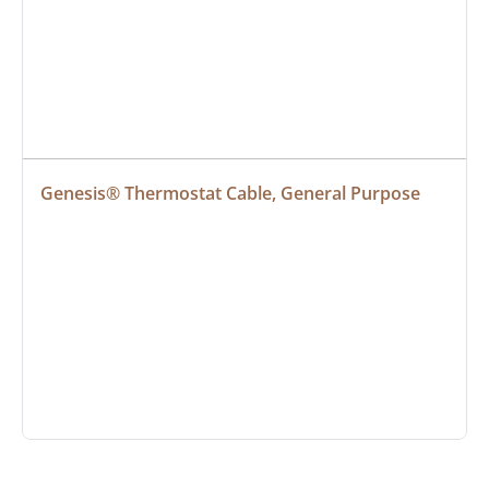
Genesis® Thermostat Cable, General Purpose