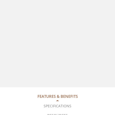
FEATURES & BENEFITS
SPECIFICATIONS