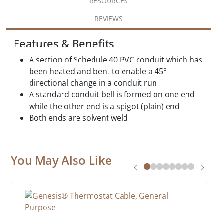
RESOURCES
REVIEWS
Features & Benefits
A section of Schedule 40 PVC conduit which has
been heated and bent to enable a 45°
directional change in a conduit run
A standard conduit bell is formed on one end
while the other end is a spigot (plain) end
Both ends are solvent weld
You May Also Like