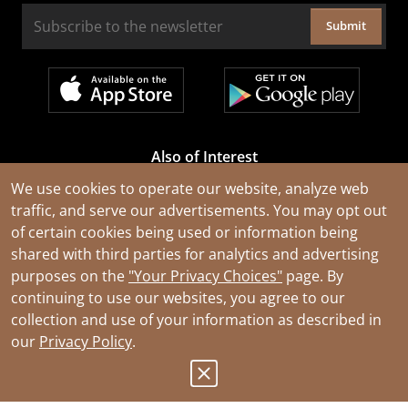
Submit
Also of Interest
Cable Rejuvenation Services
We use cookies to operate our website, analyze web
traffic, and serve our advertisements. You may opt out
Construction Tools and Equipment
of certain cookies being used or information being
All Types of Wire and Cables
shared with third parties for analytics and advertising
purposes on the
"Your Privacy Choices"
page. By
continuing to use our websites, you agree to our
collection and use of your information as described in
our
Privacy Policy
.
© 2026 Southwire Company, LLC. All Rights Reserved.