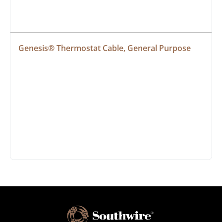
Genesis® Thermostat Cable, General Purpose