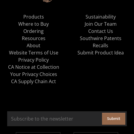
Products
Sustainability
Where to Buy
Join Our Team
Ordering
Contact Us
Resources
Southwire Patents
About
Recalls
Website Terms of Use
Submit Product Idea
Privacy Policy
CA Notice at Collection
Your Privacy Choices
CA Supply Chain Act
Submit