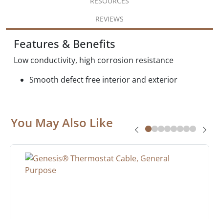
RESOURCES
REVIEWS
Features & Benefits
Low conductivity, high corrosion resistance
Smooth defect free interior and exterior
You May Also Like