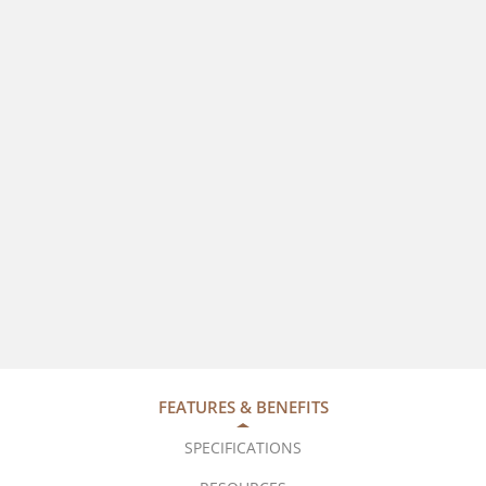
FEATURES & BENEFITS
SPECIFICATIONS