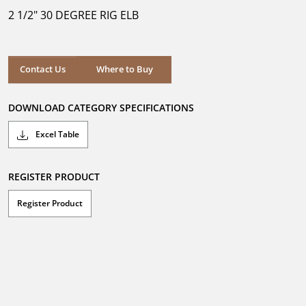
5
2 1/2" 30 DEGREE RIG ELB
stars.
Where to Buy
Contact Us
Where to Buy
DOWNLOAD CATEGORY SPECIFICATIONS
Excel Table
REGISTER PRODUCT
Register Product