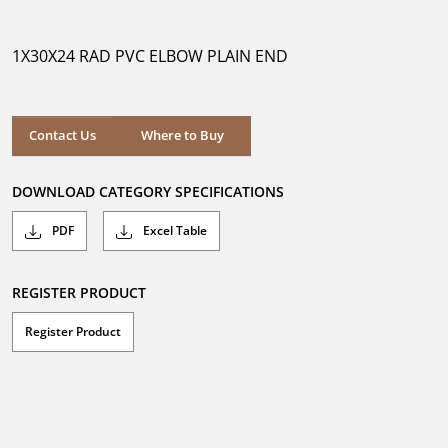
out
of
5
1X30X24 RAD PVC ELBOW PLAIN END
stars.
Where to Buy
Contact Us
Where to Buy
DOWNLOAD CATEGORY SPECIFICATIONS
PDF
Excel Table
REGISTER PRODUCT
Register Product