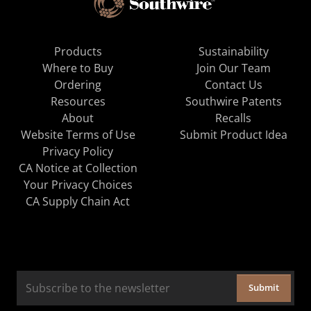
Products
Sustainability
Where to Buy
Join Our Team
Ordering
Contact Us
Resources
Southwire Patents
About
Recalls
Website Terms of Use
Submit Product Idea
Privacy Policy
CA Notice at Collection
Your Privacy Choices
CA Supply Chain Act
Submit