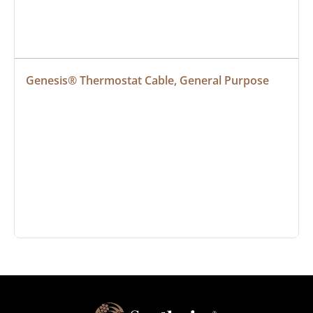
Genesis® Thermostat Cable, General Purpose