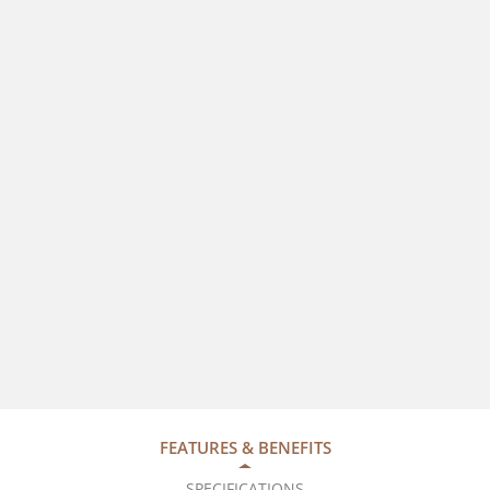
FEATURES & BENEFITS
SPECIFICATIONS