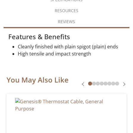
RESOURCES
REVIEWS
Features & Benefits
Cleanly finished with plain spigot (plain) ends
High tensile and impact strength
You May Also Like