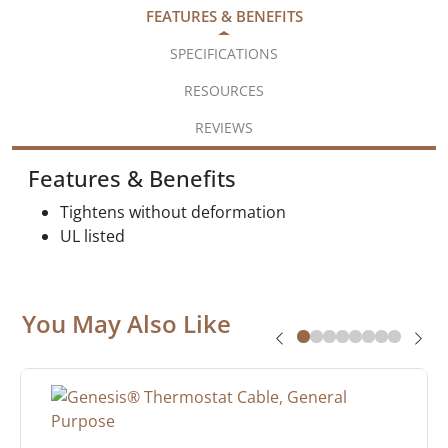
FEATURES & BENEFITS
SPECIFICATIONS
RESOURCES
REVIEWS
Features & Benefits
Tightens without deformation
UL listed
You May Also Like