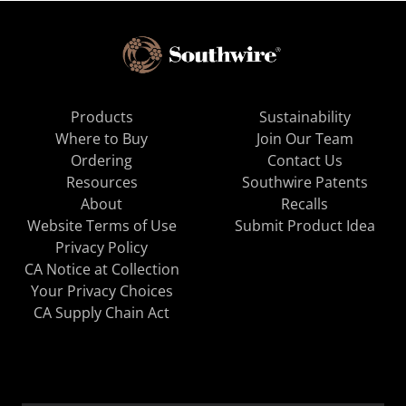
Products
Sustainability
Where to Buy
Join Our Team
Ordering
Contact Us
Resources
Southwire Patents
About
Recalls
Website Terms of Use
Submit Product Idea
Privacy Policy
CA Notice at Collection
Your Privacy Choices
CA Supply Chain Act