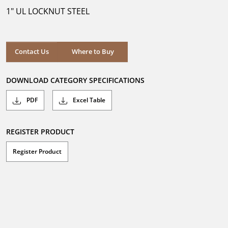
5
1" UL LOCKNUT STEEL
stars.
Where to Buy
Contact Us
Where to Buy
DOWNLOAD CATEGORY SPECIFICATIONS
PDF
Excel Table
REGISTER PRODUCT
Register Product