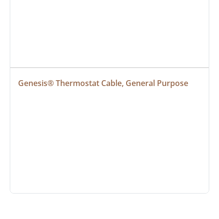
Genesis® Thermostat Cable, General Purpose