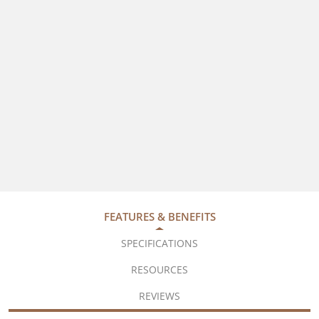
FEATURES & BENEFITS
SPECIFICATIONS
RESOURCES
REVIEWS