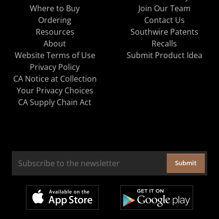
Where to Buy
Join Our Team
Ordering
Contact Us
Resources
Southwire Patents
About
Recalls
Website Terms of Use
Submit Product Idea
Privacy Policy
CA Notice at Collection
Your Privacy Choices
CA Supply Chain Act
Submit