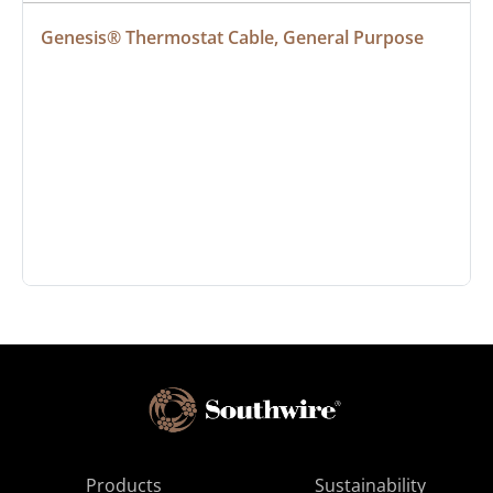
Genesis® Thermostat Cable, General Purpose
Products
Sustainability