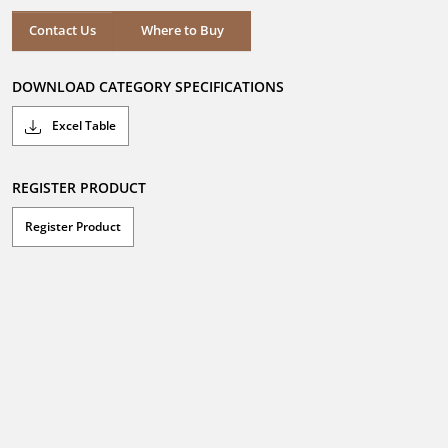
5
stars.
Where to Buy
Contact Us
Where to Buy
DOWNLOAD CATEGORY SPECIFICATIONS
Excel Table
REGISTER PRODUCT
Register Product