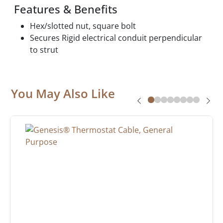
Features & Benefits
Hex/slotted nut, square bolt
Secures Rigid electrical conduit perpendicular
to strut
You May Also Like