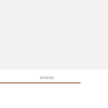
REVIEWS