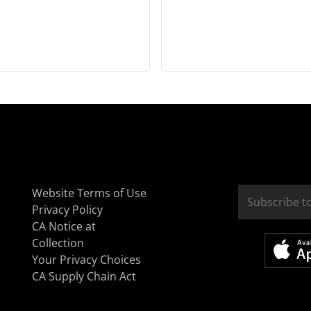
Website Terms of Use
Privacy Policy
CA Notice at
Collection
Your Privacy Choices
CA Supply Chain Act