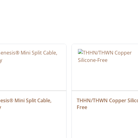
sis® Mini Split Cable, 
THHN/THWN Copper Silic
y
Free