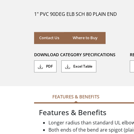
of
5
1" PVC 90DEG ELB SCH 80 PLAIN END
stars.
Where to Buy
Contact Us
Where to Buy
DOWNLOAD CATEGORY SPECIFICATIONS
R
PDF
Excel Table
FEATURES & BENEFITS
Features & Benefits
Longer radius than standard UL elbo
Both ends of the bend are spigot (pla