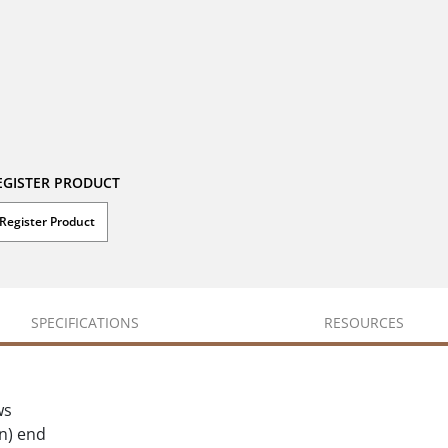
EGISTER PRODUCT
Register Product
SPECIFICATIONS
RESOURCES
ws
in) end