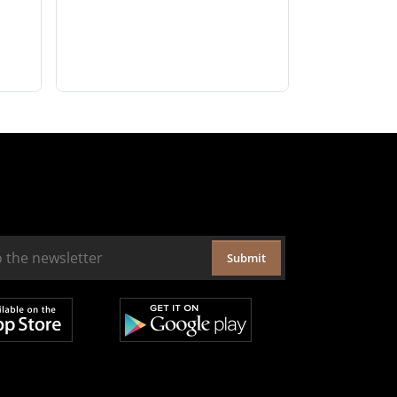
Submit