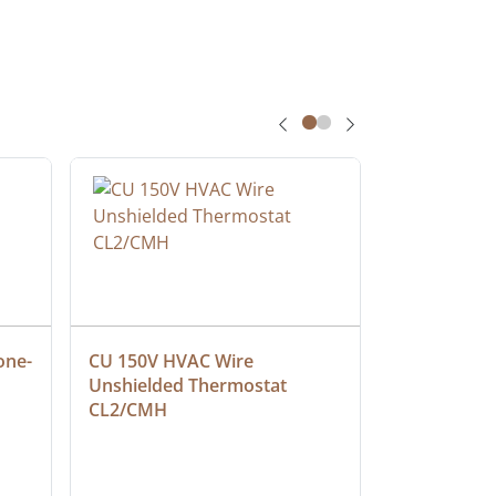
one-
CU 150V HVAC Wire 
Multiconduc
Unshielded Thermostat 
Cable, Ple
CL2/CMH