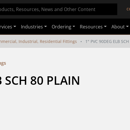
C
rvices
Industries
Ordering
Resources
About
mercial, Industrial, Residential Fittings
1" PVC 90DEG ELB SCH
ngs
 SCH 80 PLAIN 