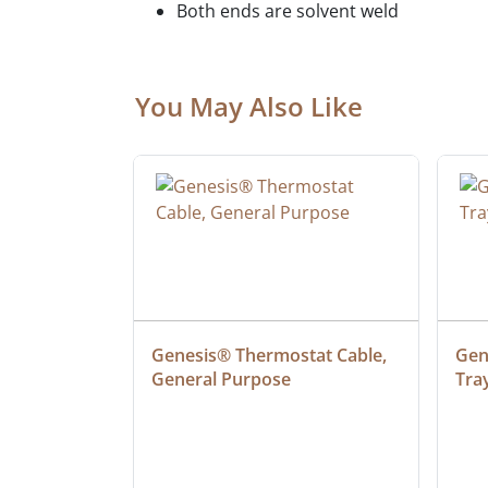
Both ends are solvent weld
You May Also Like
 Cable, 
Genesis® Thermostat Cable, 
Gene
General Purpose
Tra