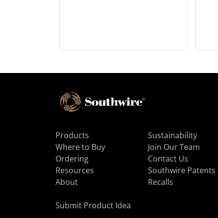
Products
Sustainability
Where to Buy
Join Our Team
Ordering
Contact Us
Resources
Southwire Patents
About
Recalls
Submit Product Idea