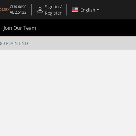
Sign in /
CU
6.6090
English
OMEX
AL
2.5122
Register
Join Our Team
 80 PLAIN END