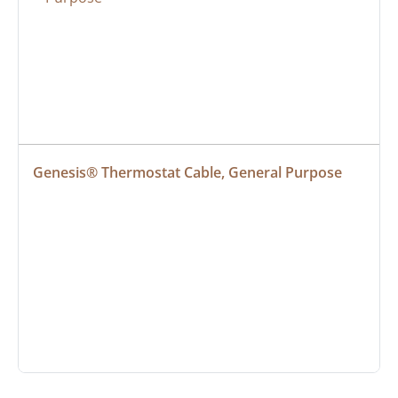
Genesis® Thermostat Cable, General Purpose