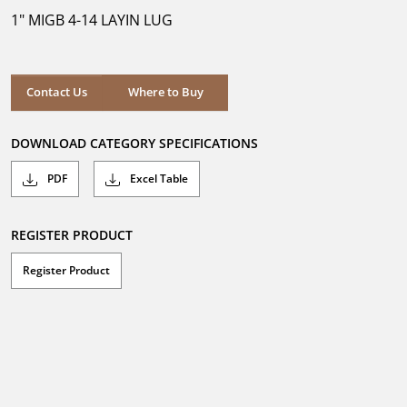
5
1" MIGB 4-14 LAYIN LUG
stars.
Where to Buy
Contact Us
Where to Buy
DOWNLOAD CATEGORY SPECIFICATIONS
PDF
Excel Table
REGISTER PRODUCT
Register Product