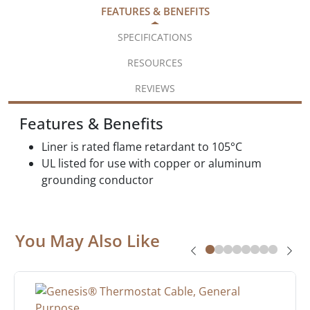
FEATURES & BENEFITS
SPECIFICATIONS
RESOURCES
REVIEWS
Features & Benefits
Liner is rated flame retardant to 105°C
UL listed for use with copper or aluminum
grounding conductor
You May Also Like