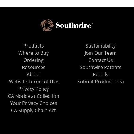
Products
Sustainability
Where to Buy
Join Our Team
Ordering
Contact Us
Resources
Southwire Patents
About
Recalls
Website Terms of Use
Submit Product Idea
Privacy Policy
CA Notice at Collection
Your Privacy Choices
CA Supply Chain Act