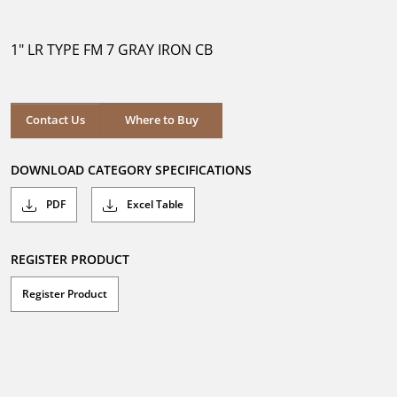
out
of
5
1" LR TYPE FM 7 GRAY IRON CB
stars.
Where to Buy
Contact Us
Where to Buy
DOWNLOAD CATEGORY SPECIFICATIONS
PDF
Excel Table
REGISTER PRODUCT
Register Product