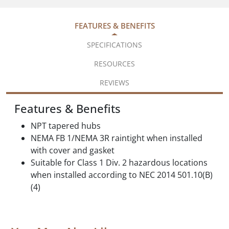
FEATURES & BENEFITS
SPECIFICATIONS
RESOURCES
REVIEWS
Features & Benefits
NPT tapered hubs
NEMA FB 1/NEMA 3R raintight when installed
with cover and gasket
Suitable for Class 1 Div. 2 hazardous locations
when installed according to NEC 2014 501.10(B)
(4)