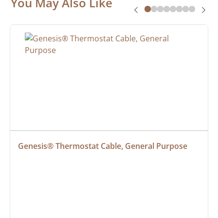
You May Also Like
Genesis® Thermostat Cable, General Purpose