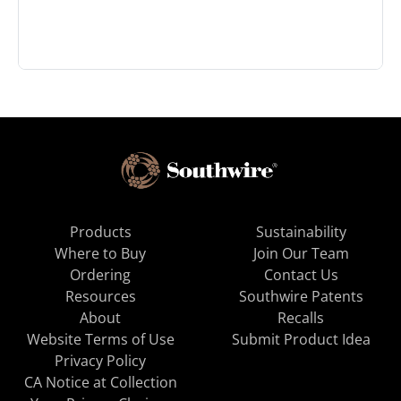
Products
Sustainability
Where to Buy
Join Our Team
Ordering
Contact Us
Resources
Southwire Patents
About
Recalls
Website Terms of Use
Submit Product Idea
Privacy Policy
CA Notice at Collection