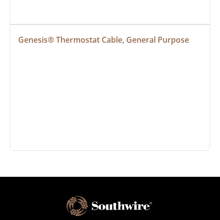
Genesis® Thermostat Cable, General Purpose