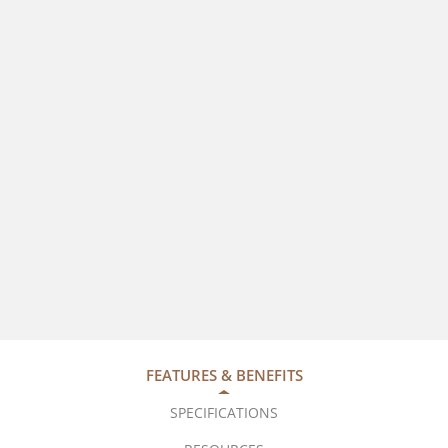
FEATURES & BENEFITS
SPECIFICATIONS