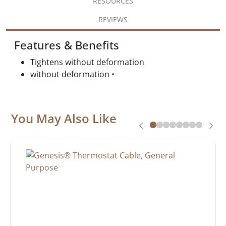
RESOURCES
REVIEWS
Features & Benefits
Tightens without deformation
without deformation •
You May Also Like