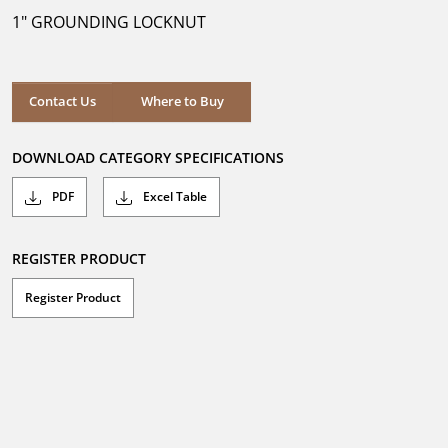
5
1" GROUNDING LOCKNUT
stars.
Where to Buy
Contact Us
Where to Buy
DOWNLOAD CATEGORY SPECIFICATIONS
PDF
Excel Table
REGISTER PRODUCT
Register Product