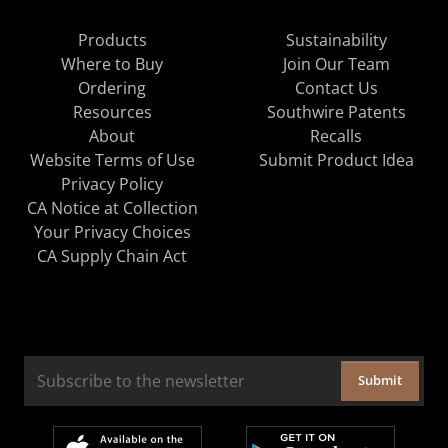
Products
Sustainability
Where to Buy
Join Our Team
Ordering
Contact Us
Resources
Southwire Patents
About
Recalls
Website Terms of Use
Submit Product Idea
Privacy Policy
CA Notice at Collection
Your Privacy Choices
CA Supply Chain Act
Submit