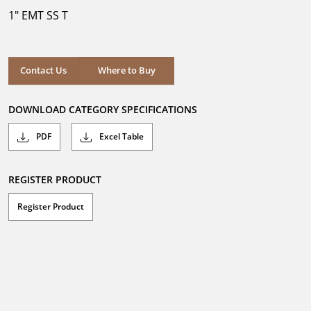
5
1" EMT SS T
stars.
Where to Buy
Contact Us
Where to Buy
DOWNLOAD CATEGORY SPECIFICATIONS
PDF
Excel Table
REGISTER PRODUCT
Register Product