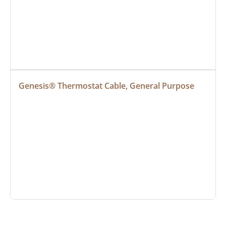
Genesis® Thermostat Cable, General Purpose