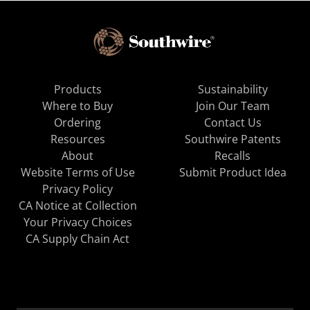
Products
Sustainability
Where to Buy
Join Our Team
Ordering
Contact Us
Resources
Southwire Patents
About
Recalls
Website Terms of Use
Submit Product Idea
Privacy Policy
CA Notice at Collection
Your Privacy Choices
CA Supply Chain Act