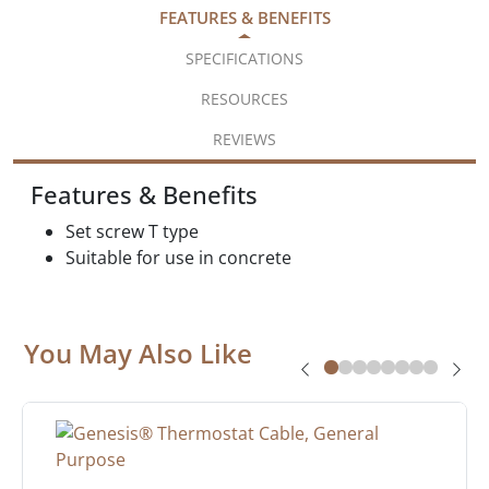
FEATURES & BENEFITS
SPECIFICATIONS
RESOURCES
REVIEWS
Features & Benefits
Set screw T type
Suitable for use in concrete
You May Also Like