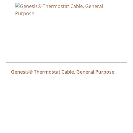
Genesis® Thermostat Cable, General Purpose