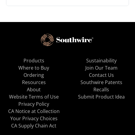
Products
Sustainability
Where to Buy
Join Our Team
Ordering
Contact Us
Resources
Southwire Patents
About
Recalls
Website Terms of Use
Submit Product Idea
Privacy Policy
CA Notice at Collection
Your Privacy Choices
CA Supply Chain Act