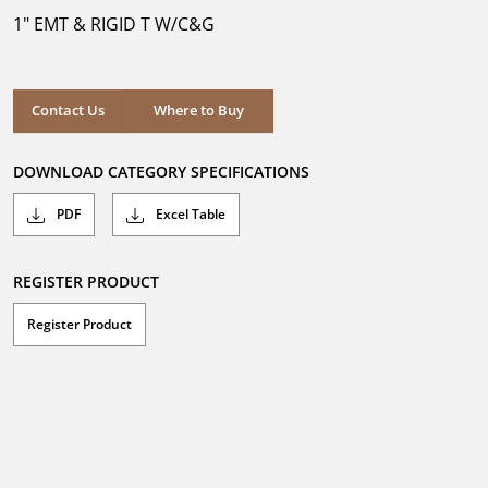
5
1" EMT & RIGID T W/C&G
stars.
Where to Buy
Contact Us
Where to Buy
DOWNLOAD CATEGORY SPECIFICATIONS
PDF
Excel Table
REGISTER PRODUCT
Register Product