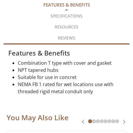
FEATURES & BENEFITS
SPECIFICATIONS
RESOURCES
REVIEWS
Features & Benefits
Combination T type with cover and gasket
NPT tapered hubs
Suitable for use in concret
NEMA FB 1 rated for wet locations use with
threaded rigid metal conduit only
You May Also Like