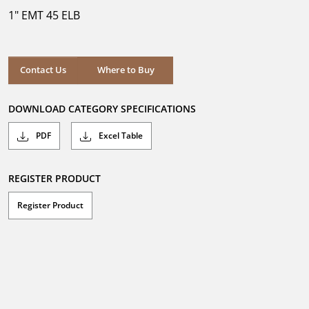
5
1" EMT 45 ELB
stars.
Where to Buy
Contact Us
Where to Buy
DOWNLOAD CATEGORY SPECIFICATIONS
PDF
Excel Table
REGISTER PRODUCT
Register Product