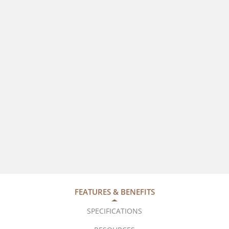
FEATURES & BENEFITS
SPECIFICATIONS