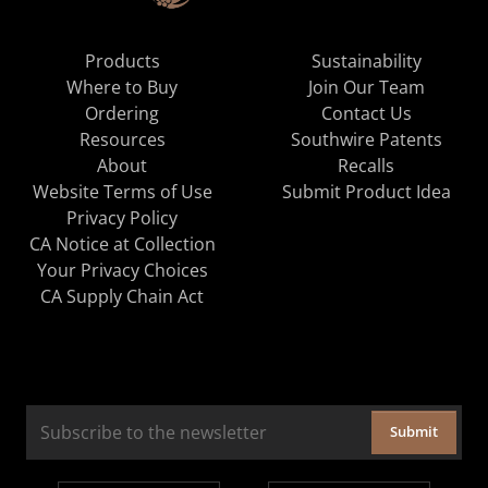
Products
Sustainability
Where to Buy
Join Our Team
Ordering
Contact Us
Resources
Southwire Patents
About
Recalls
Website Terms of Use
Submit Product Idea
Privacy Policy
CA Notice at Collection
Your Privacy Choices
CA Supply Chain Act
Submit