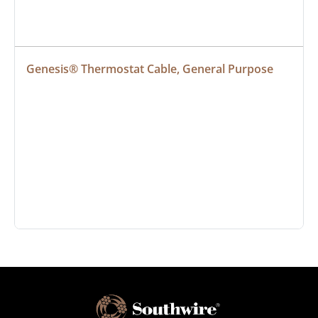
Genesis® Thermostat Cable, General Purpose