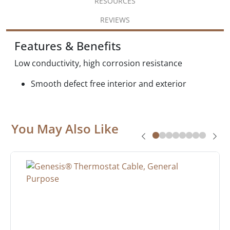
RESOURCES
REVIEWS
Features & Benefits
Low conductivity, high corrosion resistance
Smooth defect free interior and exterior
You May Also Like