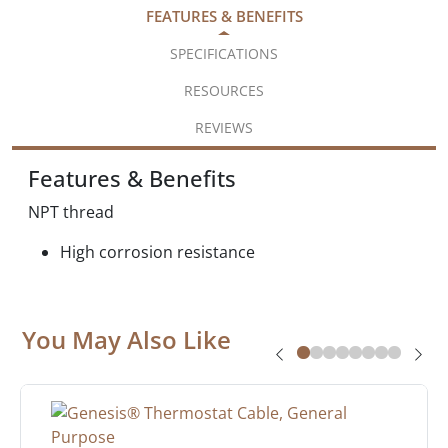
FEATURES & BENEFITS
SPECIFICATIONS
RESOURCES
REVIEWS
Features & Benefits
NPT thread
High corrosion resistance
You May Also Like