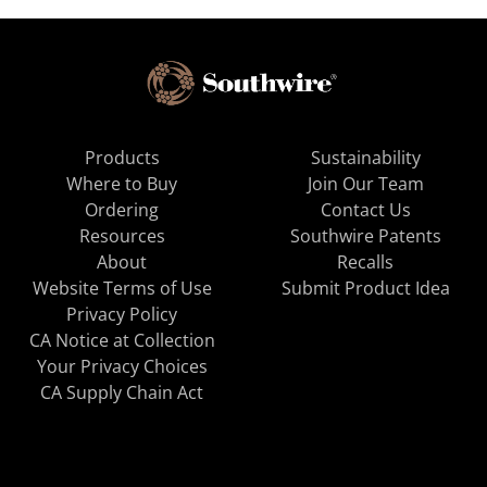
Products
Sustainability
Where to Buy
Join Our Team
Ordering
Contact Us
Resources
Southwire Patents
About
Recalls
Website Terms of Use
Submit Product Idea
Privacy Policy
CA Notice at Collection
Your Privacy Choices
CA Supply Chain Act