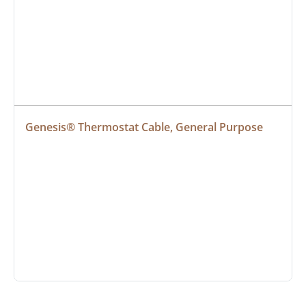
Genesis® Thermostat Cable, General Purpose