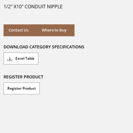
5
1/2" X10" CONDUIT NIPPLE
stars.
Where to Buy
Contact Us
Where to Buy
DOWNLOAD CATEGORY SPECIFICATIONS
Excel Table
REGISTER PRODUCT
Register Product