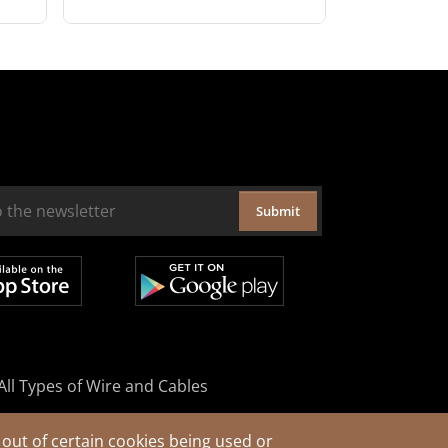
Submit
All Types of Wire and Cables
out of certain cookies being used or