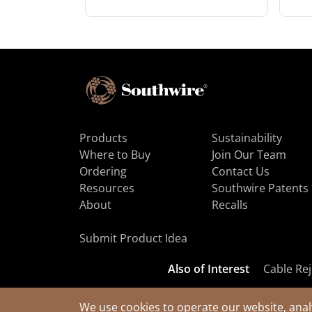
Products
Sustainability
Where to Buy
Join Our Team
Ordering
Contact Us
Resources
Southwire Patents
About
Recalls
Submit Product Idea
Also of Interest
Cable Rej
We use cookies to operate our website, anal