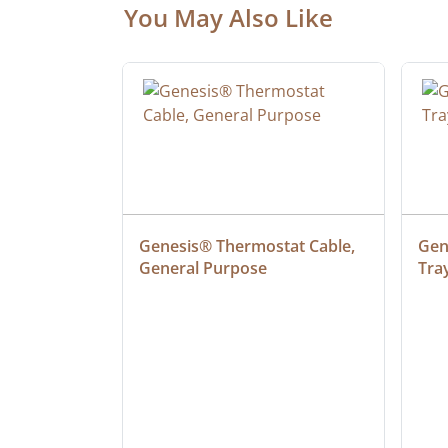
You May Also Like
at Cable, 
Genesis® Thermostat Cable, 
Gene
General Purpose
Tra