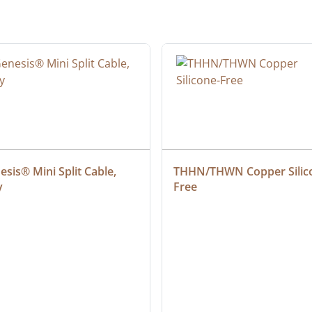
sis® Mini Split Cable, 
THHN/THWN Copper Silic
y
Free