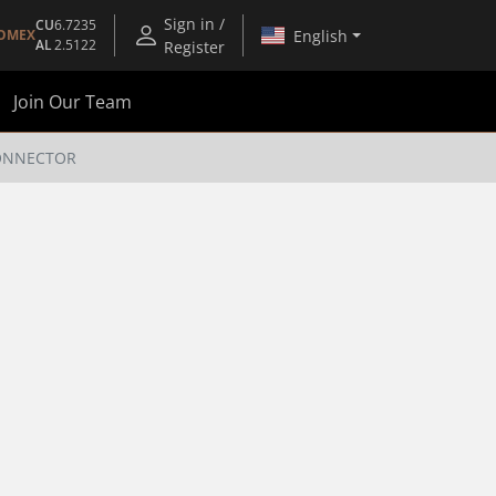
Sign in /
CU
6.7235
English
OMEX
AL
2.5122
Register
Join Our Team
CONNECTOR