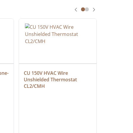
one-
CU 150V HVAC Wire 
Multiconduc
Unshielded Thermostat 
Cable, Ple
CL2/CMH