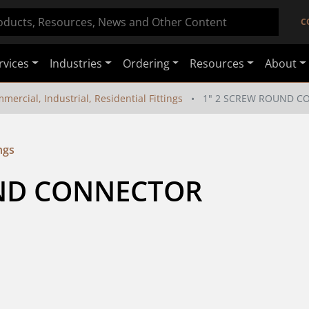
C
rvices
Industries
Ordering
Resources
About
mercial, Industrial, Residential Fittings
1" 2 SCREW ROUND 
ngs
UND CONNECTOR