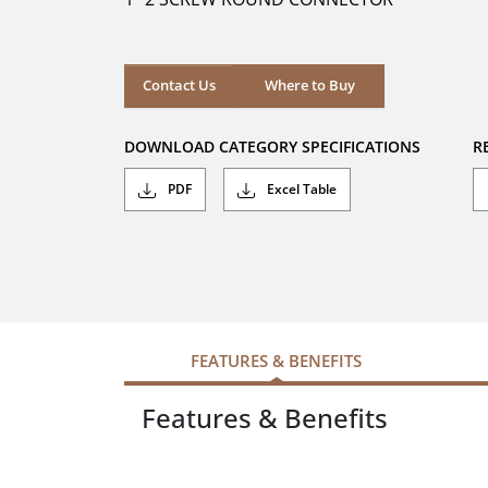
stars.
Where to Buy
Contact Us
Where to Buy
DOWNLOAD CATEGORY SPECIFICATIONS
R
PDF
Excel Table
FEATURES & BENEFITS
Features & Benefits