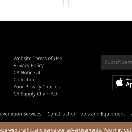
Website Terms of Use
Privacy Policy
CA Notice at
Collection
Your Privacy Choices
CA Supply Chain Act
uvenation Services
Construction Tools and Equipment
yze web traffic, and serve our advertisements. You may opt 