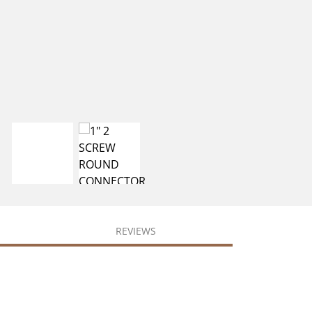
REVIEWS