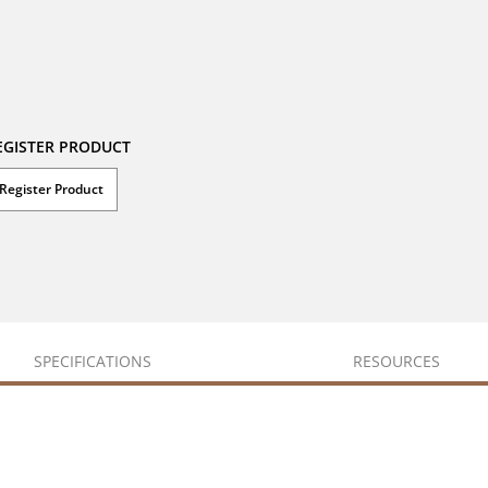
EGISTER PRODUCT
Register Product
SPECIFICATIONS
RESOURCES