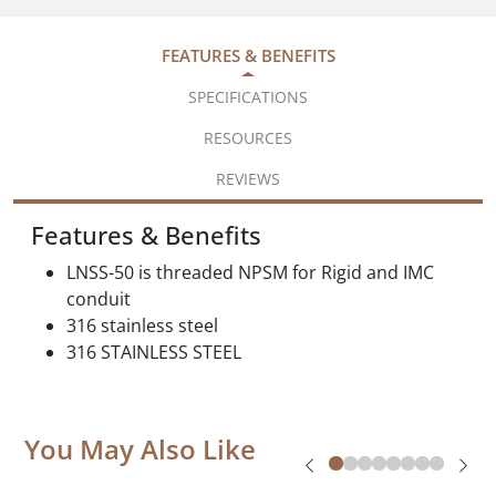
FEATURES & BENEFITS
SPECIFICATIONS
RESOURCES
REVIEWS
Features & Benefits
LNSS-50 is threaded NPSM for Rigid and IMC
conduit
316 stainless steel
316 STAINLESS STEEL
You May Also Like