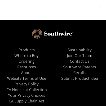
Products
Sustainability
Where to Buy
Join Our Team
Ordering
Contact Us
Resources
Southwire Patents
About
Recalls
Website Terms of Use
Submit Product Idea
Privacy Policy
CA Notice at Collection
Your Privacy Choices
CA Supply Chain Act