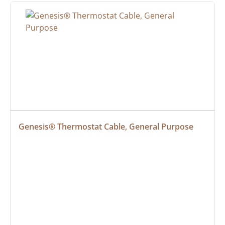
Genesis® Thermostat Cable, General Purpose