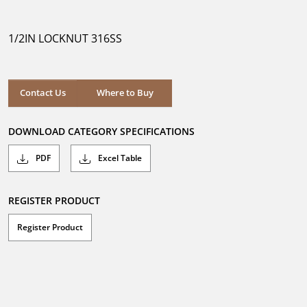
out
of
5
1/2IN LOCKNUT 316SS
stars.
Where to Buy
Contact Us
Where to Buy
DOWNLOAD CATEGORY SPECIFICATIONS
PDF
Excel Table
REGISTER PRODUCT
Register Product