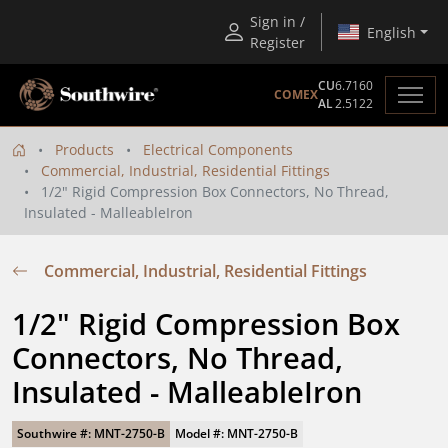
Sign in /
English
Register
CU
6.7160
COMEX
AL
2.5122
Products
Electrical Components
Commercial, Industrial, Residential Fittings
1/2" Rigid Compression Box Connectors, No Thread,
Insulated - MalleableIron
Commercial, Industrial, Residential Fittings
1/2" Rigid Compression Box 
Connectors, No Thread, 
Insulated - MalleableIron
Southwire #: MNT-2750-B
Model #: MNT-2750-B