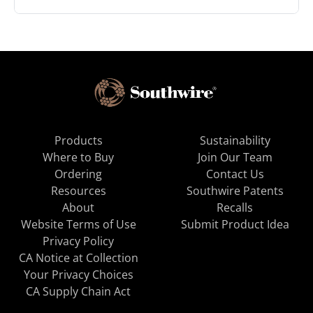
Products
Sustainability
Where to Buy
Join Our Team
Ordering
Contact Us
Resources
Southwire Patents
About
Recalls
Website Terms of Use
Submit Product Idea
Privacy Policy
CA Notice at Collection
Your Privacy Choices
CA Supply Chain Act