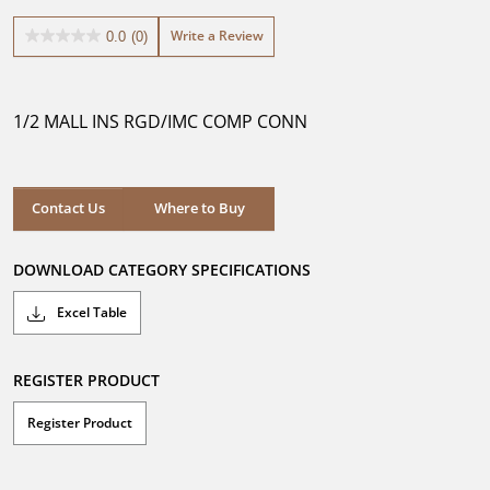
Write a Review
0.0
(0)
0.0
out
of
5
1/2 MALL INS RGD/IMC COMP CONN
stars.
Where to Buy
Contact Us
Where to Buy
DOWNLOAD CATEGORY SPECIFICATIONS
Excel Table
REGISTER PRODUCT
Register Product