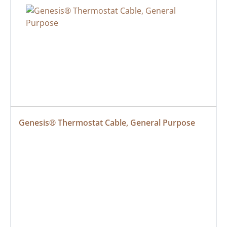
Genesis® Thermostat Cable, General Purpose