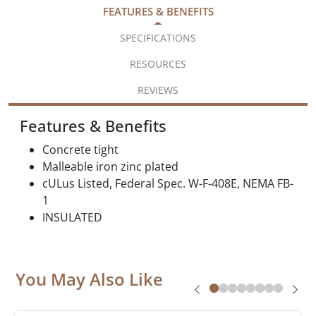
FEATURES & BENEFITS
SPECIFICATIONS
RESOURCES
REVIEWS
Features & Benefits
Concrete tight
Malleable iron zinc plated
cULus Listed, Federal Spec. W-F-408E, NEMA FB-
1
INSULATED
You May Also Like