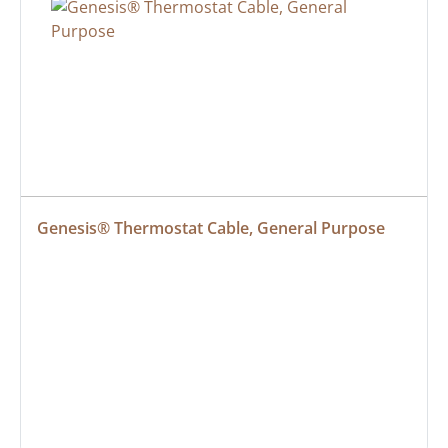
Genesis® Thermostat Cable, General Purpose