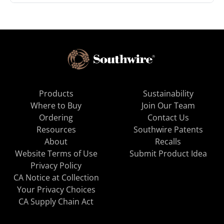
Products
Sustainability
Where to Buy
Join Our Team
Ordering
Contact Us
Resources
Southwire Patents
About
Recalls
Website Terms of Use
Submit Product Idea
Privacy Policy
CA Notice at Collection
Your Privacy Choices
CA Supply Chain Act