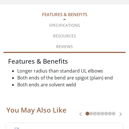
FEATURES & BENEFITS
SPECIFICATIONS
RESOURCES
REVIEWS
Features & Benefits
Longer radius than standard UL elbows
Both ends of the bend are spigot (plain) end
Both ends are solvent weld
You May Also Like