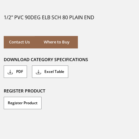
out
of
5
1/2" PVC 90DEG ELB SCH 80 PLAIN END
stars.
Where to Buy
Contact Us
Where to Buy
DOWNLOAD CATEGORY SPECIFICATIONS
PDF
Excel Table
REGISTER PRODUCT
Register Product